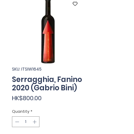
SKU: ITSIW1645
Serragghia, Fanino
2020 (Gabrio Bini)
Price
HK$800.00
Quantity
*