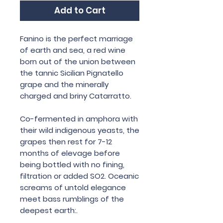
Add to Cart
Fanino is the perfect marriage
of earth and sea, a red wine
born out of the union between
the tannic Sicilian Pignatello
grape and the minerally
charged and briny Catarratto.
Co-fermented in amphora with
their wild indigenous yeasts, the
grapes then rest for 7-12
months of elevage before
being bottled with no fining,
filtration or added SO2. Oceanic
screams of untold elegance
meet bass rumblings of the
deepest earth:.