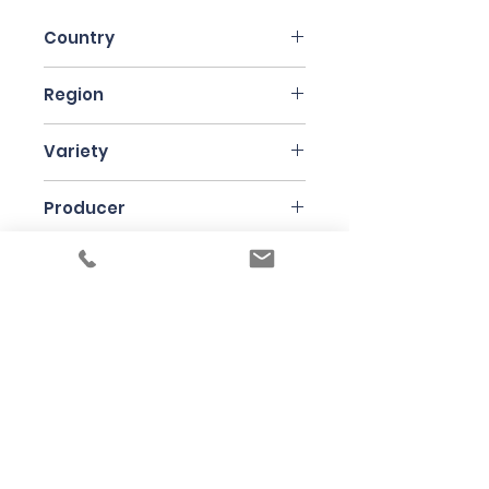
Country
Italy
Region
Pantellaria
Variety
Pignatello, Catarratto
Producer
Gabrio Bini
Bottle Size
75cl
Under the law of Hong Kong, intoxicating
liquor must not be sold or supplied to a
minor in the course of business
根據香港法律，不得在業務過程中，向未成年
人售賣或供應令人醺醉的酒類