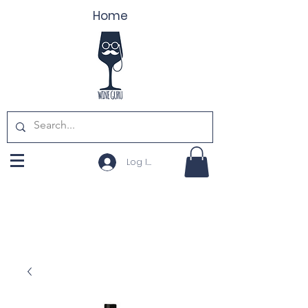
Home
Log In