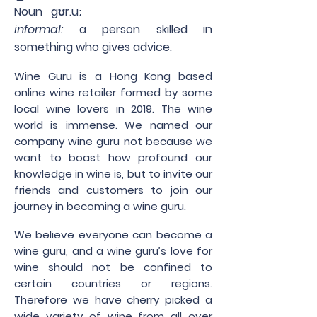
Noun gʊr.uː
informal:
a person skilled in
something who gives advice.
Wine Guru is a Hong Kong based
online wine retailer formed by some
local wine lovers in 2019. The wine
world is immense. We named our
company wine guru not because we
want to boast how profound our
knowledge in wine is, but to invite our
friends and customers to join our
journey in becoming a wine guru.
We believe everyone can become a
wine guru, and a wine guru’s love for
wine should not be confined to
certain countries or regions.
Therefore we have cherry picked a
wide variety of wine from all over