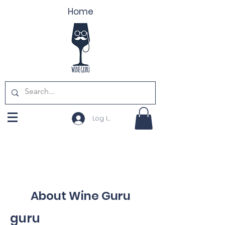
Home
Log In
About Wine Guru
guru