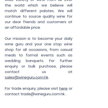
the world which we believe will
match different palates. We will
continue to source quality wine for
our dear friends and customers at
an affordable price.
Our mission is to become your daily
wine guru and your one stop wine
shop for all occasions, from casual
meals to formal events such as
wedding banquets. For further
enquiry or bulk purchase, please
contact us at
sales@wineguru.com.hk
.
For trade enquiry, please visit
here
or
contact
trade@wineguru.com.hk
.