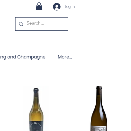
Log In
ling and Champagne
More...