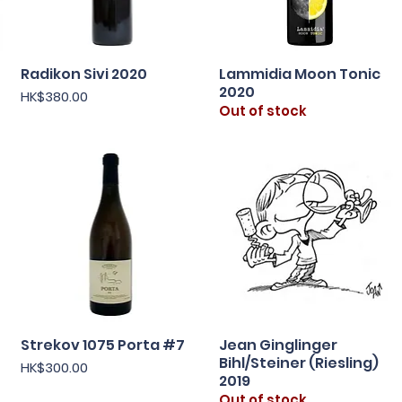
Radikon Sivi 2020
Lammidia Moon Tonic
Quick View
Quick View
2020
Price
HK$380.00
Out of stock
Strekov 1075 Porta #7
Jean Ginglinger
Quick View
Quick View
Bihl/Steiner (Riesling)
Price
HK$300.00
2019
Out of stock