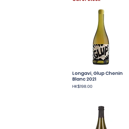
Longavi, Glup Chenin
Quick View
Blanc 2021
Price
HK$198.00