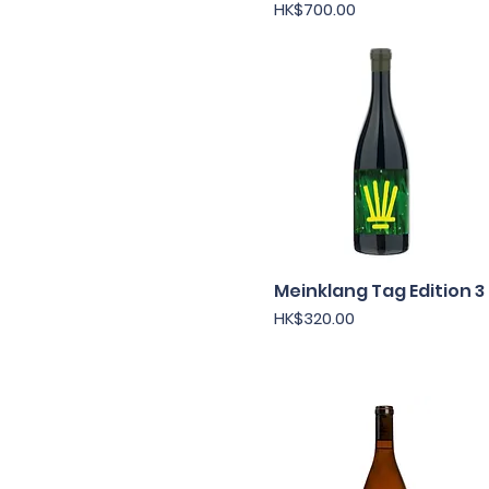
Price
HK$700.00
Chile
France
Germany
Italy
Japan
New Zealand
South Africa
Spain
USA
Meinklang Tag Edition 3
Quick View
Price
HK$320.00