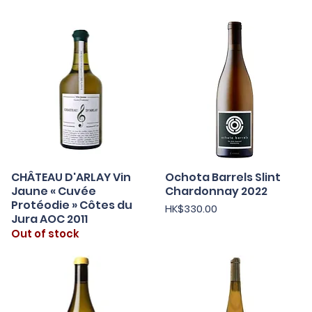
CHÂTEAU D'ARLAY Vin
Ochota Barrels Slint
Quick View
Quick View
Jaune « Cuvée
Chardonnay 2022
Protéodie » Côtes du
Price
HK$330.00
Jura AOC 2011
Out of stock