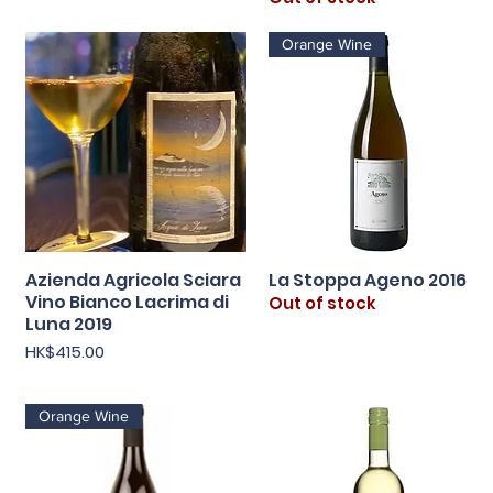
Orange Wine
Azienda Agricola Sciara
La Stoppa Ageno 2016
Quick View
Quick View
Vino Bianco Lacrima di
Out of stock
Luna 2019
Price
HK$415.00
Orange Wine