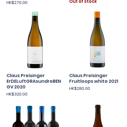
Out of stock
Price
HK$270.00
Claus Preisinger
Claus Preisinger
Quick View
Quick View
ErDELuftGRAsundreBEN
Fruitloops white 2021
GV 2020
Price
HK$280.00
Price
HK$320.00