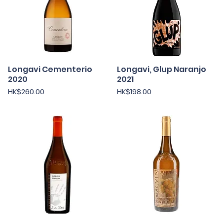
Longavi Cementerio
Longavi, Glup Naranjo
Quick View
Quick View
2020
2021
Price
Price
HK$260.00
HK$198.00