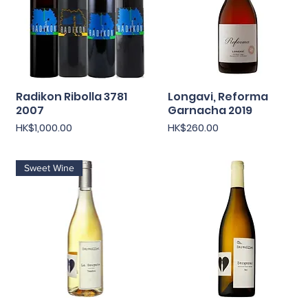
Radikon Ribolla 3781
Longavi, Reforma
Quick View
Quick View
2007
Garnacha 2019
Price
Price
HK$1,000.00
HK$260.00
Sweet Wine