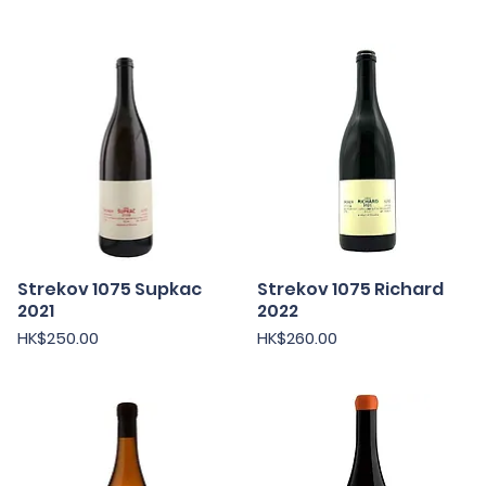
Strekov 1075 Supkac
Strekov 1075 Richard
Quick View
Quick View
2021
2022
Price
Price
HK$250.00
HK$260.00