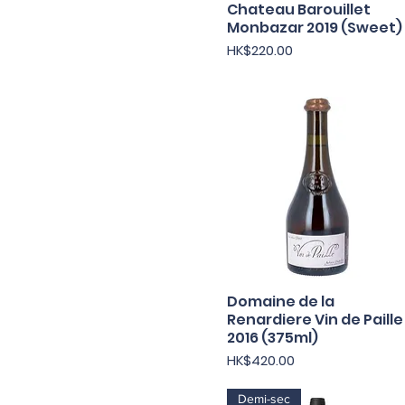
Chateau Barouillet
Quick View
Monbazar 2019 (Sweet)
Price
HK$220.00
Domaine de la
Quick View
Renardiere Vin de Paille
2016 (375ml)
Price
HK$420.00
Demi-sec