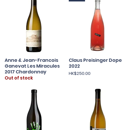
Anne & Jean-Francois
Claus Preisinger Dope
Quick View
Quick View
Ganevat Les Miracules
2022
2017 Chardonnay
Price
HK$250.00
Out of stock