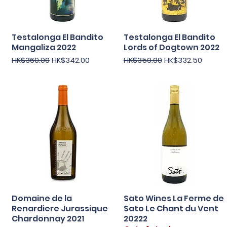
Testalonga El Bandito
Testalonga El Bandito
Quick View
Quick View
Mangaliza 2022
Lords of Dogtown 2022
Regular Price
Sale Price
Regular Price
Sale Price
HK$360.00
HK$342.00
HK$350.00
HK$332.50
Domaine de la
Sato Wines La Ferme de
Quick View
Quick View
Renardiere Jurassique
Sato Le Chant du Vent
Chardonnay 2021
20222