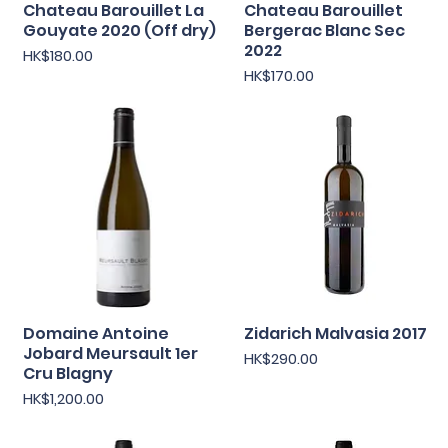
Chateau Barouillet La
Chateau Barouillet
Quick View
Quick View
Gouyate 2020 (Off dry)
Bergerac Blanc Sec
2022
Price
HK$180.00
Price
HK$170.00
Domaine Antoine
Zidarich Malvasia 2017
Quick View
Quick View
Jobard Meursault 1er
Price
HK$290.00
Cru Blagny
Price
HK$1,200.00