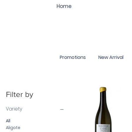
Home
Promotions
New Arrival
Filter by
Variety
All
Aligote