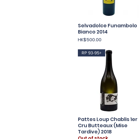
Selvadolce Funambolo
Quick View
Bianco 2014
Price
HK$500.00
RP 93-95+
Pattes Loup Chablis 1er
Quick View
Cru Butteaux (Mise
Tardive) 2018
Out of stock