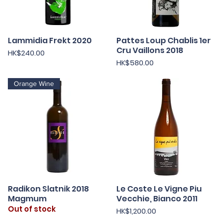
Lammidia Frekt 2020
Pattes Loup Chablis 1er
Quick View
Quick View
Cru Vaillons 2018
Price
HK$240.00
Price
HK$580.00
Orange Wine
Radikon Slatnik 2018
Le Coste Le Vigne Piu
Quick View
Quick View
Magmum
Vecchie, Bianco 2011
Out of stock
Price
HK$1,200.00