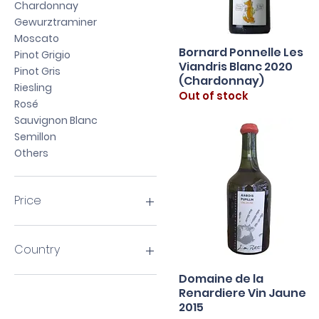
Chardonnay
Gewurztraminer
Moscato
Bornard Ponnelle Les
Quick View
Pinot Grigio
Viandris Blanc 2020
Pinot Gris
(Chardonnay)
Riesling
Out of stock
Rosé
Sauvignon Blanc
Semillon
Others
Price
HK$140
HK$1,440
Country
Domaine de la
Argentina
Quick View
Renardiere Vin Jaune
Australia
2015
Austria