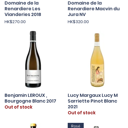
Domaine de la
Domaine de la
Quick View
Quick View
Renardiere Les
Renardiere Macvin du
Vianderies 2018
Jura NV
Price
Price
HK$270.00
HK$320.00
Benjamin LEROUX ,
Lucy Margaux Lucy M
Quick View
Quick View
Bourgogne Blanc 2017
Sarriette Pinot Blanc
2021
Out of stock
Out of stock
Rosé