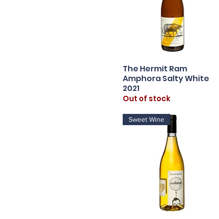
The Hermit Ram
Quick View
Amphora Salty White
2021
Out of stock
Sweet Wine