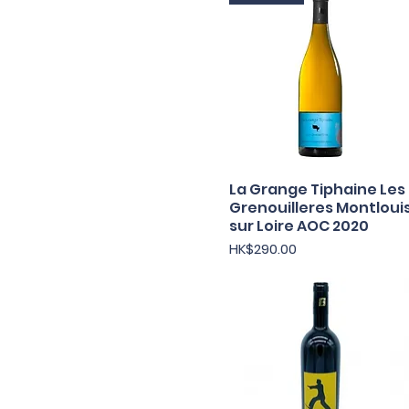
La Grange Tiphaine Les
Quick View
Grenouilleres Montloui
sur Loire AOC 2020
Price
HK$290.00