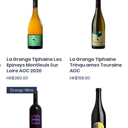
La Grange Tiphaine Les
La Grange Tiphaine
Quick View
Quick View
s
Epinays Montlouis Sur
Trinqu ames Touraine
Loire AOC 2020
AOC
Price
Price
HK$360.00
HK$158.00
Orange Wine