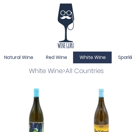
Natural Wine
Red Wine
White Wine
Spark
White Wine>All Countries