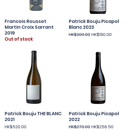
Francois Rousset
Patrick Bouju Picapol
Quick View
Quick View
Martin Croix Sarrant
Blanc 2023
2019
Regular Price
Sale Price
HK$200.00
HK$190.00
Out of stock
Patrick Bouju THE BLANC
Patrick Bouju Picapol
Quick View
Quick View
2021
2022
Price
Regular Price
Sale Price
HK$520.00
HK$270.00
HK$256.50