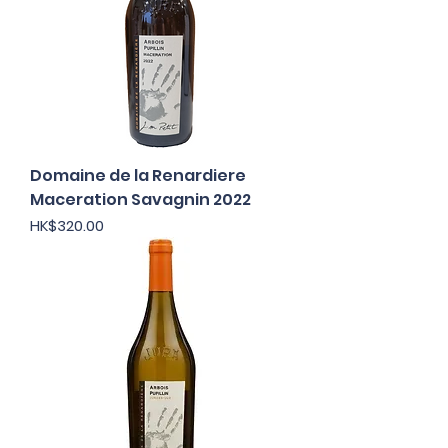
Domaine de la Renardiere
Maceration Savagnin 2022
Price
HK$320.00