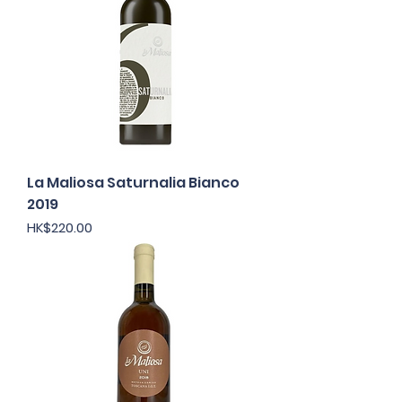
La Maliosa Saturnalia Bianco
2019
Price
HK$220.00