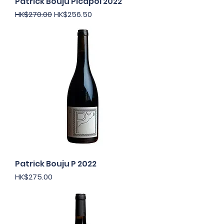
Patrick Bouju Picapol 2022
Regular Price
Sale Price
HK$270.00
HK$256.50
Patrick Bouju P 2022
Price
HK$275.00