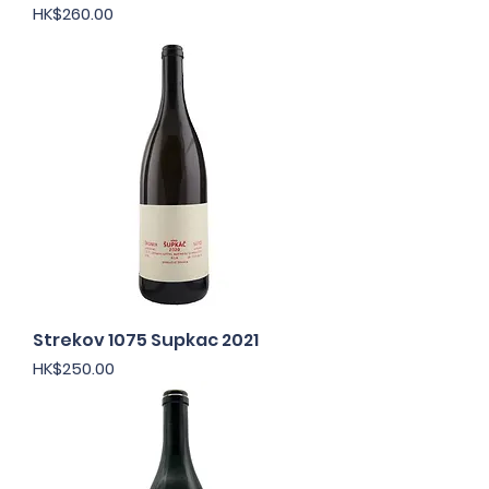
Price
HK$260.00
Strekov 1075 Supkac 2021
Price
HK$250.00