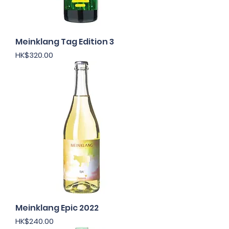
Meinklang Tag Edition 3
Price
HK$320.00
Meinklang Epic 2022
Price
HK$240.00