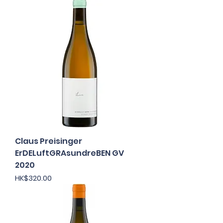
Claus Preisinger
ErDELuftGRAsundreBEN GV
2020
Price
HK$320.00