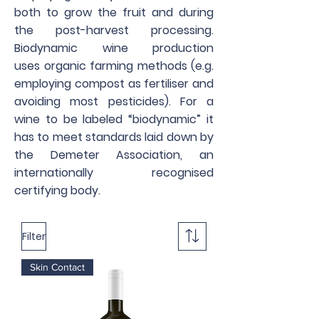
both to grow the fruit and during
the post-harvest processing.
Biodynamic wine production
uses organic farming methods (e.g.
employing compost as fertiliser and
avoiding most pesticides). For a
wine to be labeled “biodynamic” it
has to meet standards laid down by
the Demeter Association, an
internationally recognised
certifying body.
Filter
Skin Contact