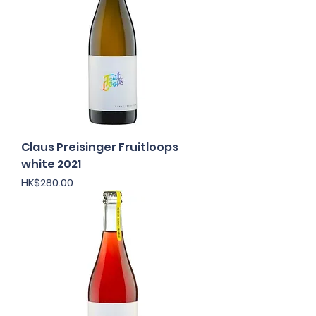
Claus Preisinger Fruitloops
white 2021
Price
HK$280.00