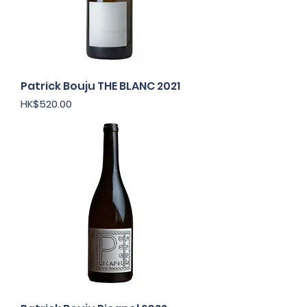
Patrick Bouju THE BLANC 2021
Price
HK$520.00