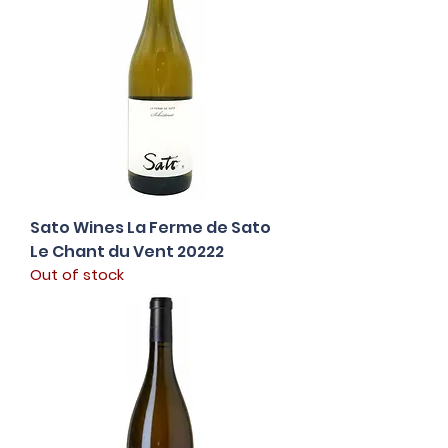
Sato Wines La Ferme de Sato
Le Chant du Vent 20222
Out of stock