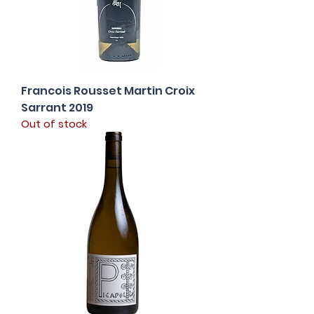
Francois Rousset Martin Croix
Sarrant 2019
Out of stock