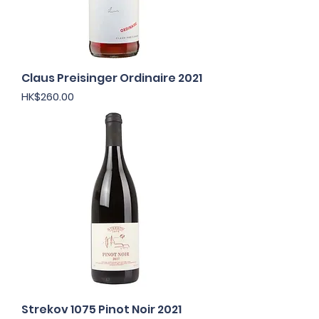
Claus Preisinger Ordinaire 2021
Price
HK$260.00
Strekov 1075 Pinot Noir 2021