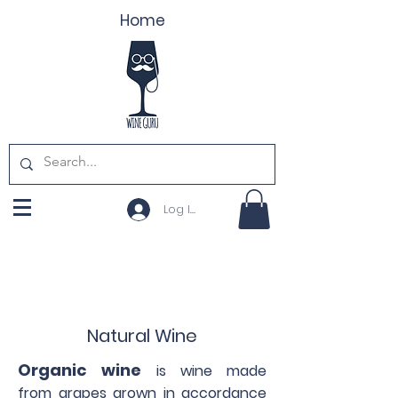
Home
Log In
Natural Wine
Organic wine
is wine made
from grapes grown in accordance