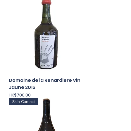
Domaine de la Renardiere Vin
Jaune 2015
Price
HK$700.00
Skin Contact