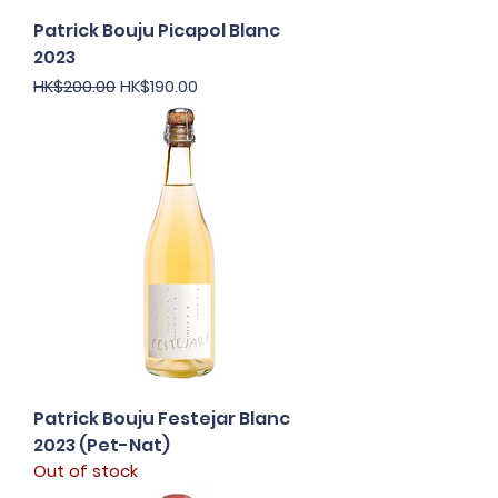
Patrick Bouju Picapol Blanc
2023
Regular Price
Sale Price
HK$200.00
HK$190.00
Patrick Bouju Festejar Blanc
2023 (Pet-Nat)
Out of stock