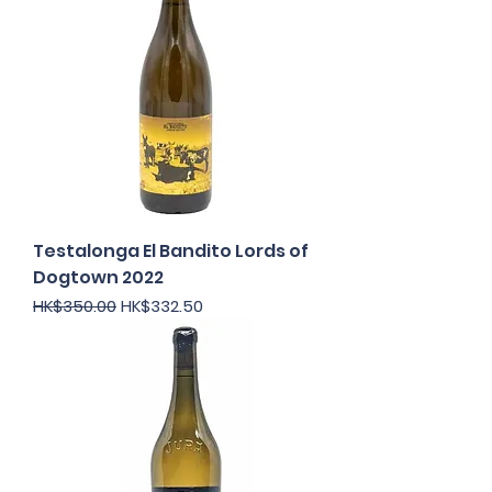
Testalonga El Bandito Lords of
Dogtown 2022
Regular Price
Sale Price
HK$350.00
HK$332.50