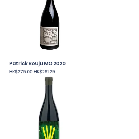
Patrick Bouju MO 2020
Regular Price
Sale Price
HK$275.00
HK$261.25