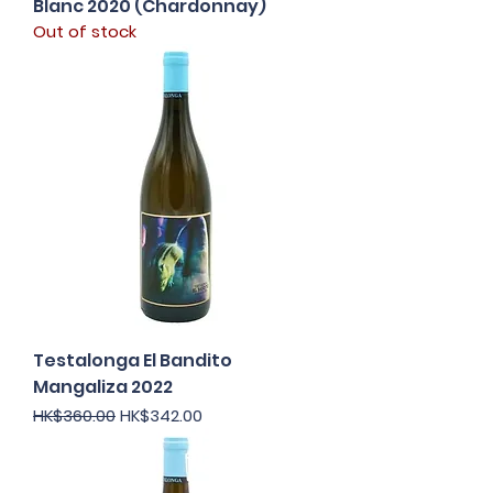
Blanc 2020 (Chardonnay)
Out of stock
Testalonga El Bandito
Mangaliza 2022
Regular Price
Sale Price
HK$360.00
HK$342.00