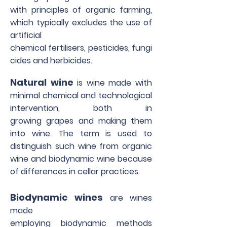
with principles of organic farming,
which typically excludes the use of
artificial
chemical fertilisers, pesticides, fungi
cides and herbicides.
Natural wine
is wine made with
minimal chemical and technological
intervention, both in
growing grapes and making them
into wine. The term is used to
distinguish such wine from organic
wine and biodynamic wine because
of differences in cellar practices.
Biodynamic wines
are wines
made
employing biodynamic methods