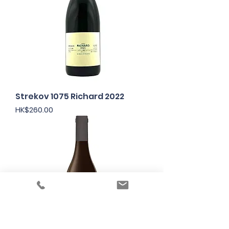
Strekov 1075 Richard 2022
Price
HK$260.00