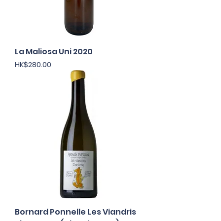
La Maliosa Uni 2020
Price
HK$280.00
Bornard Ponnelle Les Viandris