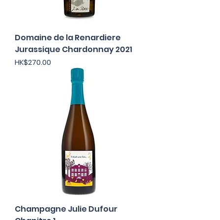
Domaine de la Renardiere
Jurassique Chardonnay 2021
Price
HK$270.00
Champagne Julie Dufour