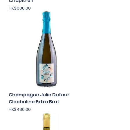
Chapitre 1
Price
HK$580.00
Champagne Julie Dufour
Cleobuline Extra Brut
Price
HK$480.00