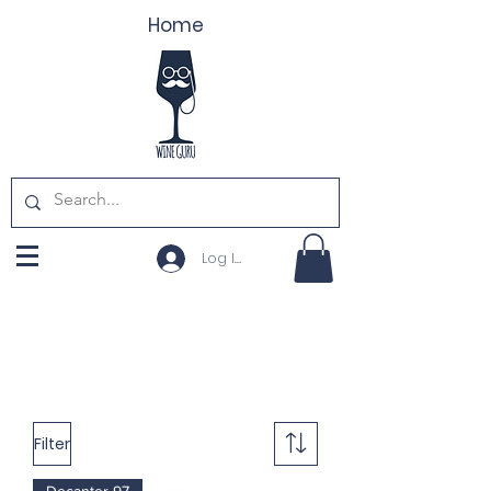
Home
Log In
Filter