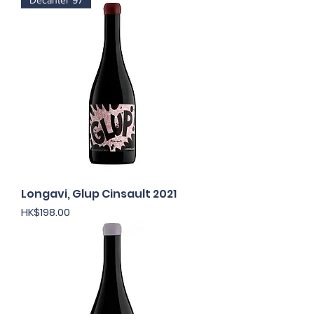
Decanter 97
Longavi, Glup Cinsault 2021
Price
HK$198.00