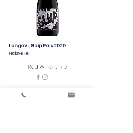
Longavi, Glup Pais 2020
Price
HK$198.00
Red Wine>Chile
Under the law of Hong Kong, intoxicating
liquor must not be sold or supplied to a
minor in the course of business
根據香港法律，不得在業務過程中，向未成年
人售賣或供應令人醺醉的酒類
© 2025 Wine Guru Company Limited. All
Rights Reserved