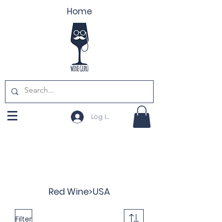
Home
Log In
Red Wine>USA
Filter