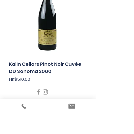
Kalin Cellars Pinot Noir Cuvée
DD Sonoma 2000
Price
HK$510.00
Under the law of Hong Kong, intoxicating
liquor must not be sold or supplied to a
minor in the course of business
根據香港法律，不得在業務過程中，向未成年
人售賣或供應令人醺醉的酒類