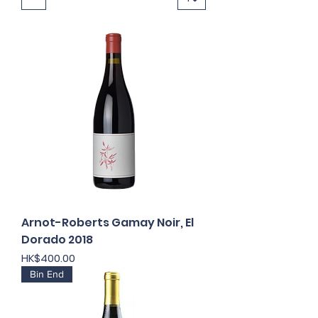
Arnot-Roberts Gamay Noir, El
Dorado 2018
Price
HK$400.00
Bin End