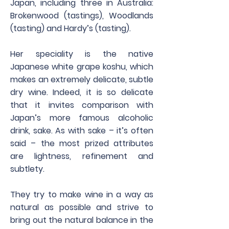
Japan, including three in Australia:
Brokenwood (tastings), Woodlands
(tasting) and Hardy’s (tasting).
Her speciality is the native
Japanese white grape koshu, which
makes an extremely delicate, subtle
dry wine. Indeed, it is so delicate
that it invites comparison with
Japan’s more famous alcoholic
drink, sake. As with sake – it’s often
said – the most prized attributes
are lightness, refinement and
subtlety.
They try to make wine in a way as
natural as possible and strive to
bring out the natural balance in the