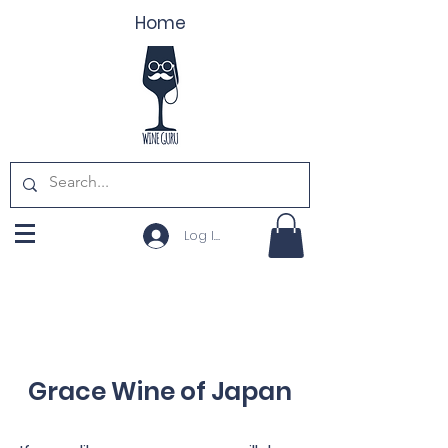
Home
Log In
Grace Wine of Japan