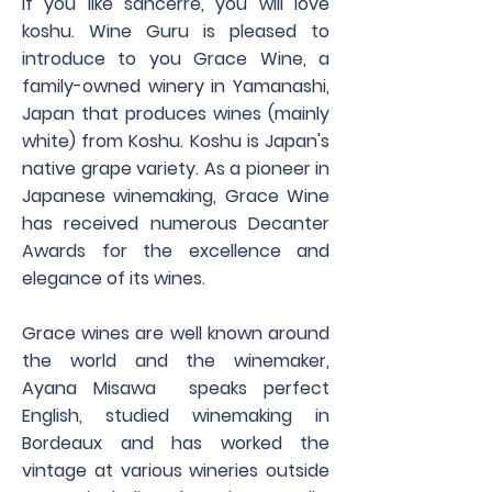
If you like sancerre, you will love
koshu. Wine Guru is pleased to
introduce to you Grace Wine, a
family-owned winery in Yamanashi,
Japan that produces wines (mainly
white) from Koshu. Koshu is Japan's
native grape variety. As a pioneer in
Japanese winemaking, Grace Wine
has received numerous Decanter
Awards for the excellence and
elegance of its wines.​
Grace wines are well known around
the world and the winemaker,
Ayana Misawa speaks perfect
English, studied winemaking in
Bordeaux and has worked the
vintage at various wineries outside