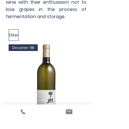
wine with their enthusiasm not to
lose grapes in the process of
fermentation and storage.
Filter
Decanter 98
Grace Wine Cuvée Misawa