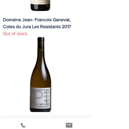
Domaine Jean- Francois Ganevat,
Cotes du Jura Les Resistants 2017
Out of stock
Patrick Bouju Picapol Blanc 2023
Regular Price
Sale Price
HK$200.00
HK$190.00