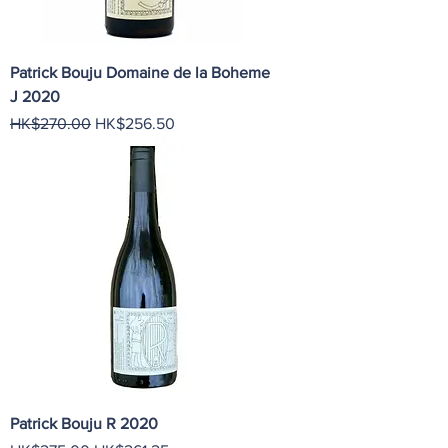
Patrick Bouju Domaine de la Boheme
J 2020
Regular Price
Sale Price
HK$270.00
HK$256.50
Patrick Bouju R 2020