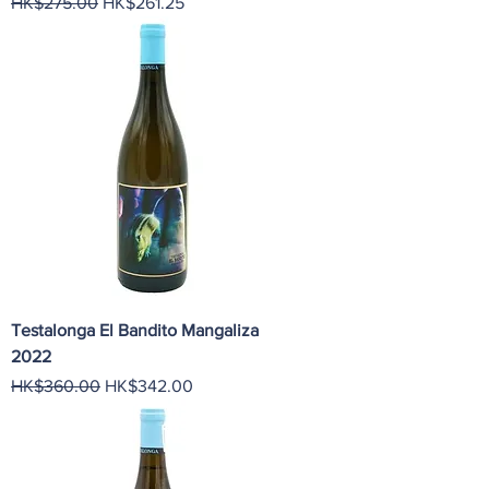
Regular Price
Sale Price
HK$275.00
HK$261.25
Testalonga El Bandito Mangaliza
2022
Regular Price
Sale Price
HK$360.00
HK$342.00