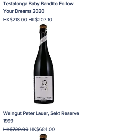
Testalonga Baby Bandito Follow
Your Dreams 2020
Regular Price
Sale Price
HK$218.00
HK$207.10
Weingut Peter Lauer, Sekt Reserve
1999
Regular Price
Sale Price
HK$720.00
HK$684.00