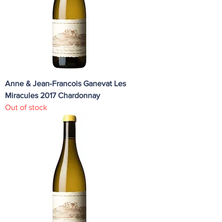
Anne & Jean-Francois Ganevat Les
Miracules 2017 Chardonnay
Out of stock