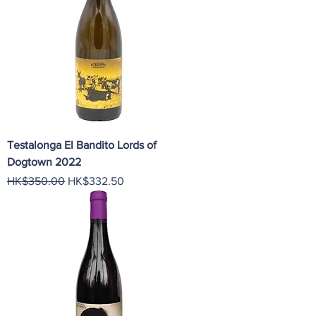
Testalonga El Bandito Lords of
Dogtown 2022
Regular Price
Sale Price
HK$350.00
HK$332.50