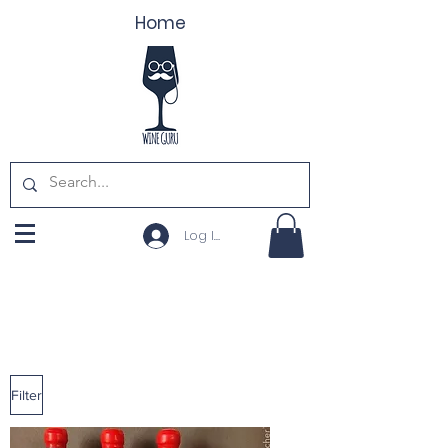
Home
Log In
Filter