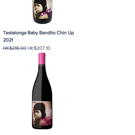
Testalonga Baby Bandito Chin Up
2021
Regular Price
Sale Price
HK$218.00
HK$207.10