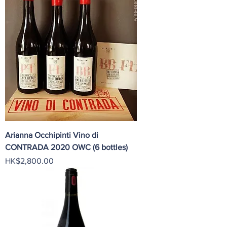
Arianna Occhipinti Vino di
CONTRADA 2020 OWC (6 bottles)
Price
HK$2,800.00