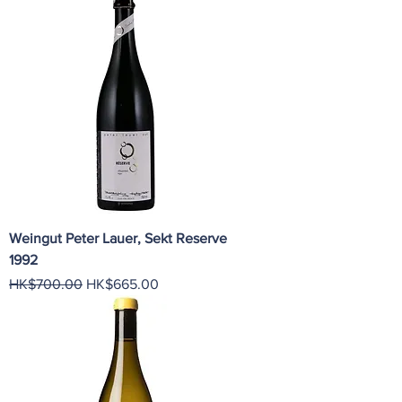
Weingut Peter Lauer, Sekt Reserve
1992
Regular Price
Sale Price
HK$700.00
HK$665.00