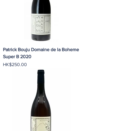
Patrick Bouju Domaine de la Boheme
Super B 2020
Price
HK$250.00