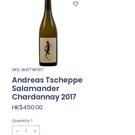
SKU: AUSTW1317
Andreas Tscheppe
Salamander
Chardonnay 2017
Price
HK$450.00
Quantity
*