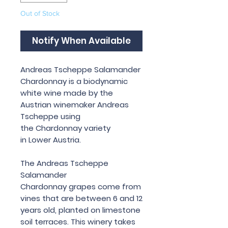
Out of Stock
Notify When Available
Andreas Tscheppe Salamander
Chardonnay is a biodynamic
white wine made by the
Austrian winemaker Andreas
Tscheppe using
the Chardonnay variety
in Lower Austria.
The Andreas Tscheppe
Salamander
Chardonnay grapes come from
vines that are between 6 and 12
years old, planted on limestone
soil terraces. This winery takes