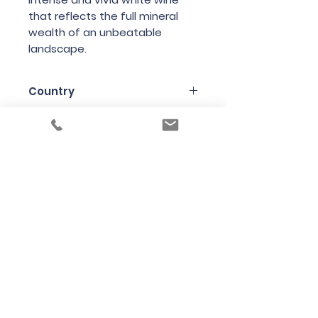
that reflects the full mineral
wealth of an unbeatable
landscape.
Country
Austria
Region
Styria (aka Steiermark)
Variety
Chardonnay
Bottle Size
75cl
Producer
Andreas Tscheppe