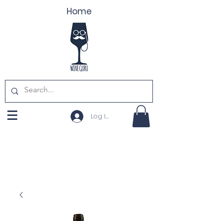
Home
Log In