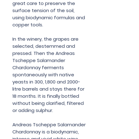
great care to preserve the
surface tension of the soil,
using biodynamic formulas and
copper tools.
In the winery, the grapes are
selected, destemmed and
pressed. Then the Andreas
Tscheppe Salamander
Chardonnay ferments
spontaneously with native
yeasts in 300, 1,800 and 2000-
litre barrels and stays there for
18 months. It is finally bottled
without being clarified, filtered
or adding sulphur.
Andreas Tscheppe Salamander
Chardonnay is a biodynamic,
intense and vivid white wine