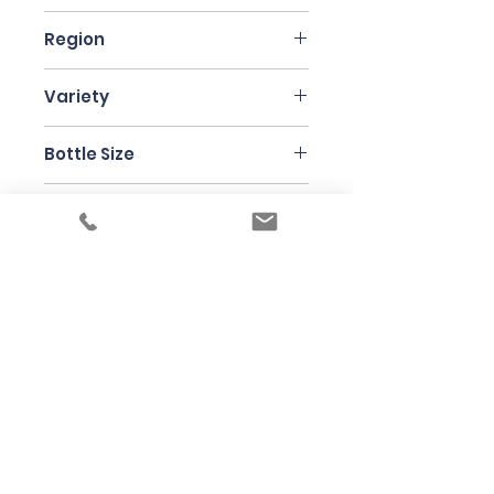
France
Region
Jura
Variety
Chardonnay
Bottle Size
75cl
Producer
Anne & Jean-Francois Ganevat
Under the law of Hong Kong, intoxicating
liquor must not be sold or supplied to a
minor in the course of business
根據香港法律，不得在業務過程中，向未成年
人售賣或供應令人醺醉的酒類
© 2025 Wine Guru Company Limited. All