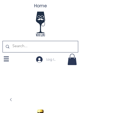
Home
Log In