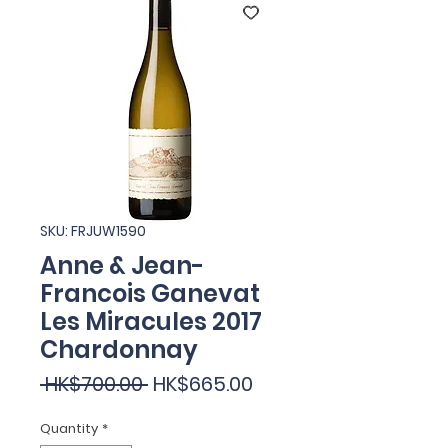
SKU: FRJUW1590
Anne & Jean-
Francois Ganevat
Les Miracules 2017
Chardonnay
Regular
Sale
 HK$700.00 
HK$665.00
Price
Price
Quantity
*