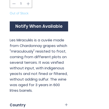
Out of Stock
Notify When Available
Les Miraculés is a cuvée made
from Chardonnay grapes which
"miraculously" resisted to frost,
coming from different plots on
several terroirs. It was vinified
without input, with indigenous
yeasts and not fined or filtered,
without adding sulfur. The wine
was aged for 3 years in 600
litres barrels.
Country