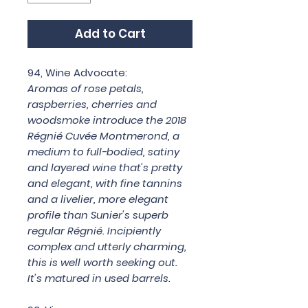
Add to Cart
94, Wine Advocate:
Aromas of rose petals,
raspberries, cherries and
woodsmoke introduce the 2018
Régnié Cuvée Montmerond, a
medium to full-bodied, satiny
and layered wine that's pretty
and elegant, with fine tannins
and a livelier, more elegant
profile than Sunier's superb
regular Régnié. Incipiently
complex and utterly charming,
this is well worth seeking out.
It's matured in used barrels.