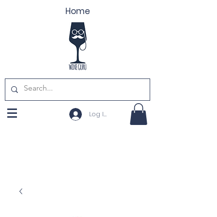
Home
Log In