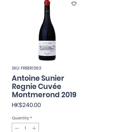
SKU: FRBER1363
Antoine Sunier
Regnie Cuvée
Montmerond 2019
Price
HK$240.00
Quantity
*