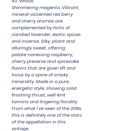
93, Vinous:
Shimmering magenta. Vibrant,
mineral-accented red berry
and cherry aromas are
complemented by hints of
candied lavender, exotic spices
and incense. Silky, pliant and
alluringly sweet, offering
palate-caressing raspberry,
cherry preserve and spicecake
flavors that are given lift and
focus by a spine of smoky
minerality. Made in a pure,
energetic style, showing solid
finishing thrust, well-knit
tannins and lingering florality.
From what I've seen of the 2018s
this is definitely one of the stars
of the appellation in this
vintage.