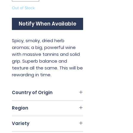
Out of Stock
Notify When Available
Spicy, smoky, dried herb 
aromas; a big, powerful wine 
with massive tannins and solid 
grip. Superb balance and 
texture all the same. This will be 
rewarding in time.
Country of Origin
Italy
Region
Piedmont
Variety