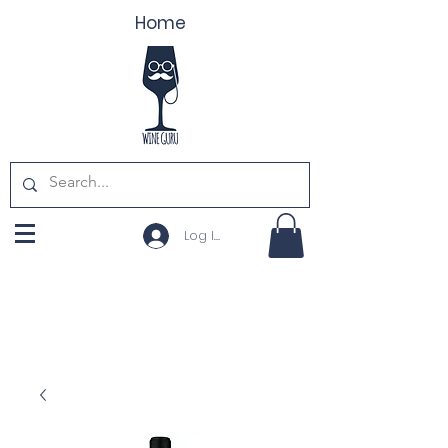
Home
Log In