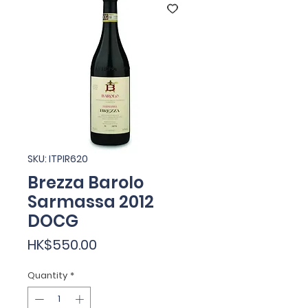
SKU: ITPIR620
Brezza Barolo
Sarmassa 2012
DOCG
Price
HK$550.00
Quantity
*