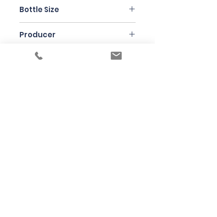
Nebbiolo
Bottle Size
75cl
Producer
Brezza
Under the law of Hong Kong, intoxicating
liquor must not be sold or supplied to a
minor in the course of business
根據香港法律，不得在業務過程中，向未成年
人售賣或供應令人醺醉的酒類
© 2025 Wine Guru Company Limited. All
Rights Reserved
Contact us at
+852 9137 1942
or
sales@wineguru.com.hk
Subscribe to Our Site