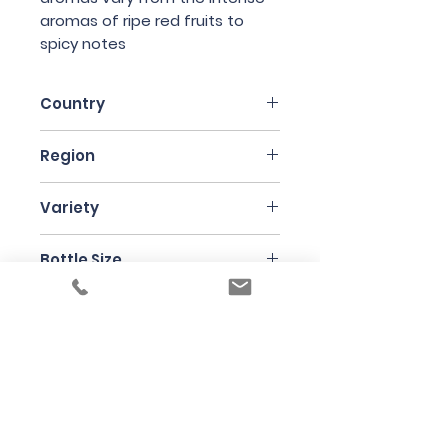
aromas of ripe red fruits to
spicy notes
Country
Italy
Region
Piedmonte
Variety
Barbera 60% and Nebbiolo 40%
Bottle Size
75cl
Producer
Case Corini
Under the law of Hong Kong, intoxicating
liquor must not be sold or supplied to a