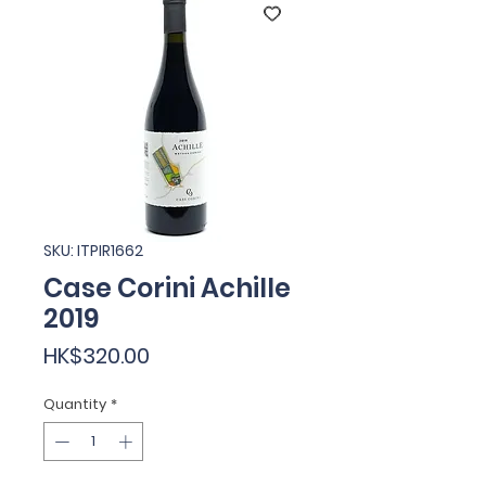
SKU: ITPIR1662
Case Corini Achille
2019
Price
HK$320.00
Quantity
*