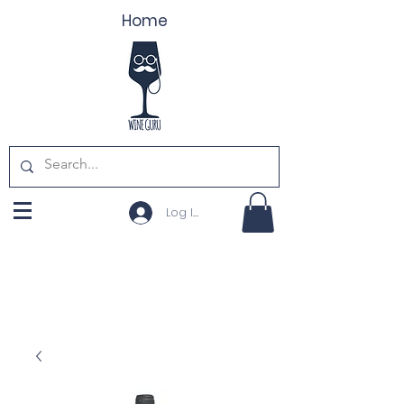
Home
Log In