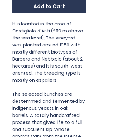
Add to Cart
It is located in the area of
Costigliole d’Asti (250 m above
the sea level), The vineyard
was planted around 1950 with
mostly different biotypes of
Barbera and Nebbiolo (about 2
hectares) and it is south-west
oriented. The breeding type is
mostly on espaliers.
The selected bunches are
destemmed and fermented by
indigenous yeasts in oak
barrels. A totally handcrafted
process that gives life to a full
and succulent sip, whose
aromas vary from the intense