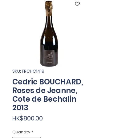
SKU: FRCHC1419
Cedric BOUCHARD,
Roses de Jeanne,
Cote de Bechalin
2013
Price
HK$800.00
Quantity
*