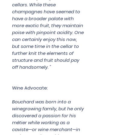
cellars. While these
champagnes have seemed to
have a broader palate with
more exotic fruit, they maintain
poise with pinpoint acidity. One
can certainly enjoy this now,
but some time in the cellar to
further knit the elements of
structure and fruit should pay
off handsomely. "
Wine Advocate:
Bouchard was born into a
winegrowing family, but he only
discovered a passion for his
métier while working as a
caviste—or wine merchant—in