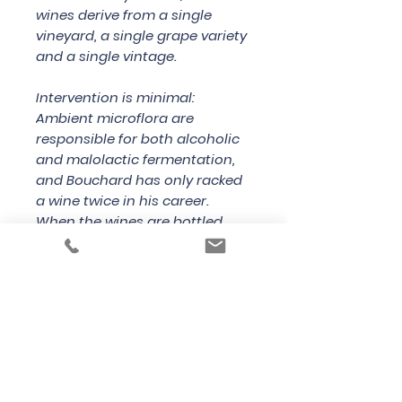
wines derive from a single
vineyard, a single grape variety
and a single vintage.
Intervention is minimal:
Ambient microflora are
responsible for both alcoholic
and malolactic fermentation,
and Bouchard has only racked
a wine twice in his career.
When the wines are bottled,
Bouchard adds less sugar than
most producers, resulting in
lower pressure inside the bottle,
and encourages a leisurely
prise de mousse of some three
months.
Country