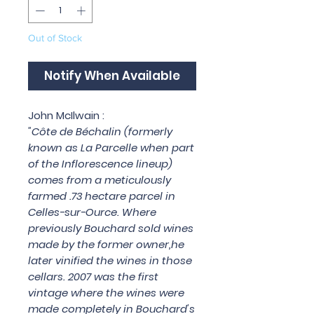
Out of Stock
Notify When Available
John McIlwain :
"Côte de Béchalin (formerly
known as La Parcelle when part
of the Inflorescence lineup)
comes from a meticulously
farmed .73 hectare parcel in
Celles-sur-Ource. Where
previously Bouchard sold wines
made by the former owner,he
later vinified the wines in those
cellars. 2007 was the first
vintage where the wines were
made completely in Bouchard's