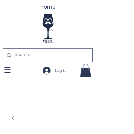
Home
Log In