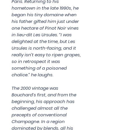
Paris. Returning to his
hometown in the late 1990s, he
began his tiny domaine when
his father gifted him just under
one hectare of Pinot Noir vines
in lieu-dit Les Ursules. “I was
delighted at the time, but Les
Ursules is north-facing, and it
really isn’t easy to ripen grapes,
so in retrospect it was
something of a poisoned
chalice.” he laughs.
The 2000 vintage was
Bouchard’s first, and from the
beginning, his approach has
challenged almost all the
precepts of conventional
Champagne. In a region
dominated by blends, all his