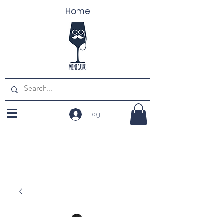
Home
Log In