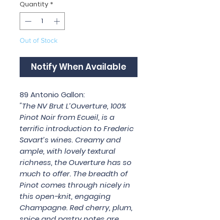
Quantity
*
Out of Stock
Notify When Available
89 Antonio Gallon:
"The NV Brut L’Ouverture, 100%
Pinot Noir from Ecueil, is a
terrific introduction to Frederic
Savart’s wines. Creamy and
ample, with lovely textural
richness, the Ouverture has so
much to offer. The breadth of
Pinot comes through nicely in
this open-knit, engaging
Champagne. Red cherry, plum,
spice and pastry notes are