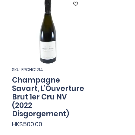
SKU: FRCHC1214
Champagne
Savart, L'Ouverture
Brut 1er Cru NV
(2022
Disgorgement)
Price
HK$500.00