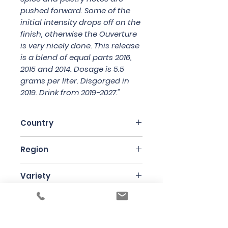
pushed forward. Some of the
initial intensity drops off on the
finish, otherwise the Ouverture
is very nicely done. This release
is a blend of equal parts 2016,
2015 and 2014. Dosage is 5.5
grams per liter. Disgorged in
2019. Drink from 2019-2027."
Country
France
Region
Champagne
Variety
Pinot Noir
Bottle Size
75cl