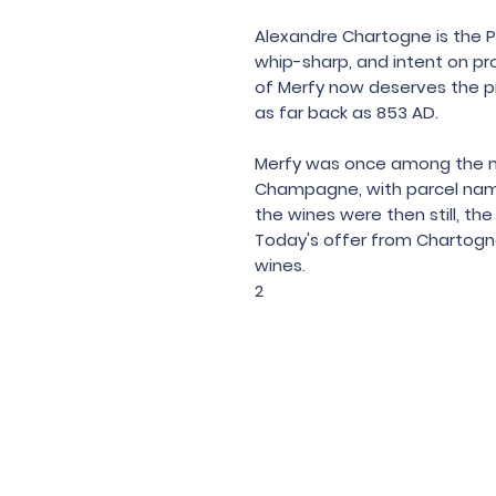
Alexandre Chartogne is the 
whip-sharp, and intent on prov
of Merfy now deserves the p
as far back as 853 AD.
Merfy was once among the mo
Champagne, with parcel name
the wines were then still, th
Today's offer from Chartogne
wines.
2
Under the law of Hong Kong, intox
根據香港法