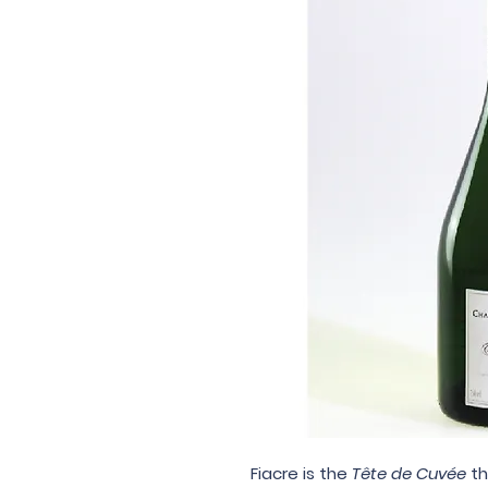
Fiacre
is the
Tête de Cuvée
th