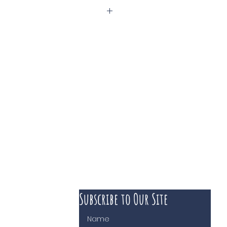
Subscribe to Our Site
 course of business