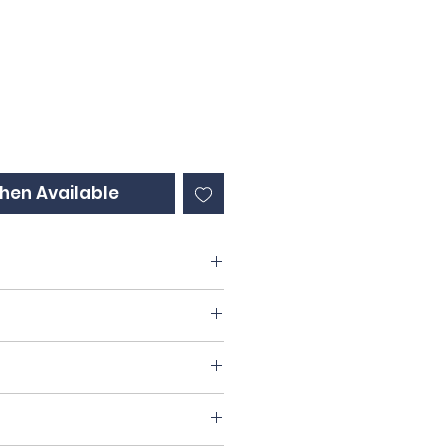
ce
hen Available
60% Chardonnay