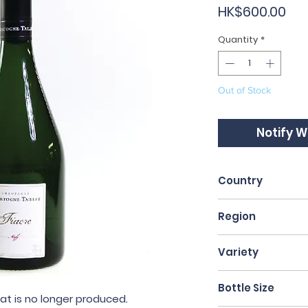
Pri
HK$600.00
Quantity
*
Out of Stock
Notify W
Country
France
Region
Champagne
Variety
40% Pinot Noir, 
Bottle Size
at is no longer produced
.