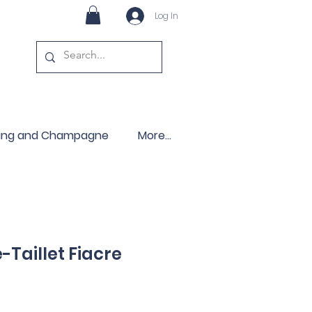
Log In
ling and Champagne
More...
Taillet Fiacre