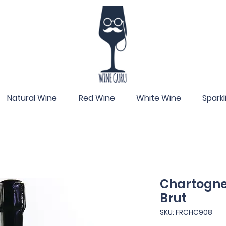
Natural Wine
Red Wine
White Wine
Spark
Chartogne-
Brut
SKU: FRCHC908