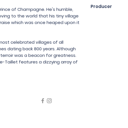
75cl
Producer
Prince of Champagne. He's humble,
ing to the world that his tiny village
Chartogne Taillet
raise which was once heaped upon it
st celebrated villages of all
s dating back 800 years. Although
e terroir was a beacon for greatness.
-Taillet features a dizzying array of
icating liquor must not be sold or supplied to a minor in the
律，不得在業務過程中，向未成年人售賣或供應令人醺醉的酒類