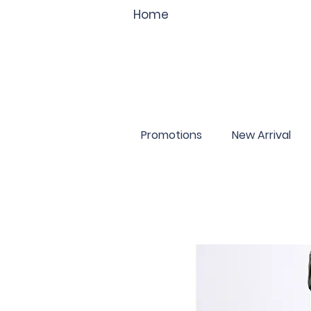
Home
Promotions
New Arrival