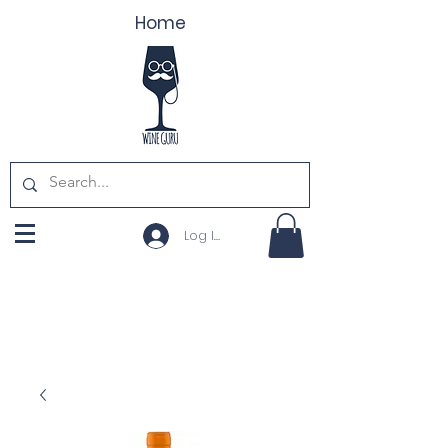
Home
Log In