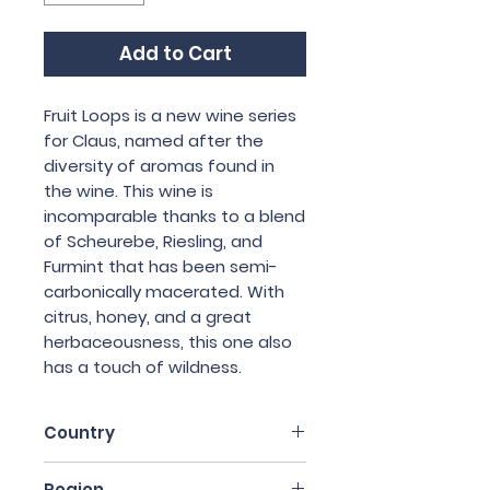
Add to Cart
Fruit Loops is a new wine series
for Claus, named after the
diversity of aromas found in
the wine. This wine is
incomparable thanks to a blend
of Scheurebe, Riesling, and
Furmint that has been semi-
carbonically macerated. With
citrus, honey, and a great
herbaceousness, this one also
has a touch of wildness.
Country
Austria
Region