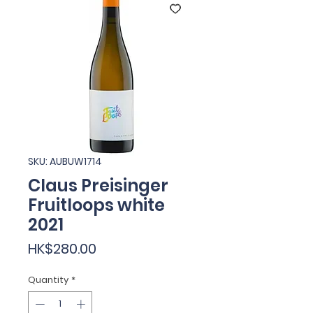
SKU: AUBUW1714
Claus Preisinger
Fruitloops white
2021
Price
HK$280.00
Quantity
*