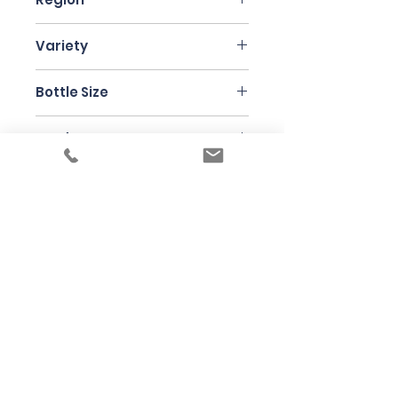
Burgenland
Variety
Scheurebe 50 %
Bottle Size
Furmint 25%
Riesling 25 %
75cl
Producer
Claus Preisinger
Under the law of Hong Kong, intoxicating
liquor must not be sold or supplied to a
minor in the course of business
根據香港法律，不得在業務過程中，向未成年
人售賣或供應令人醺醉的酒類
© 2025 Wine Guru Company Limited. All
Rights Reserved
Contact us at
+852 9137 1942
or