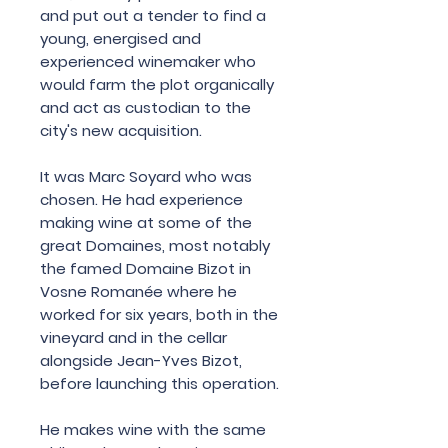
and
put
out
a
tender
to
find
a
young
,
energised
and
experienced
winemaker
who
would
farm
the
plot
organically
and
act
as
custodian
to
the
city
'
s
new
acquisition
.
It
was
Marc
Soyard
who
was
chosen
.
He
had
experience
making
wine
at
some
of
the
great
Domaines
,
most
notably
the famed
Domaine
Bizot
in
Vosne
Romanée
where
he
worked
for
six
years
,
both
in
the
vineyard
and
in
the
cellar
alongside
Jean
-
Yves
Bizot
,
before
launching
this
operation
.
He
makes
wine
with
the
same