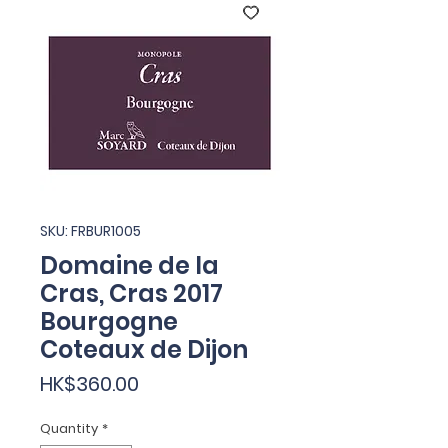
SKU: FRBUR1005
Domaine de la
Cras, Cras 2017
Bourgogne
Coteaux de Dijon
Price
HK$360.00
Quantity
*