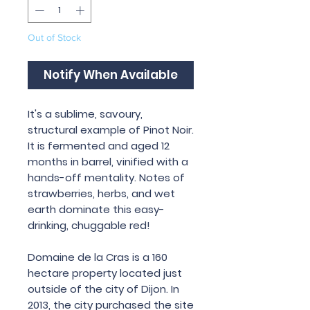
Out of Stock
Notify When Available
It
'
s
a
sublime
,
savoury
,
structural
example
of
Pinot
Noir
.
It is fermented and aged 12
months in barrel, vinified with a
hands-off mentality. Notes of
strawberries, herbs, and wet
earth dominate this easy-
drinking, chuggable red!
Domaine
de
la
Cras
is
a
160
hectare
property
located
just
outside
of
the
city
of
Dijon
.
In
2013,
the
city
purchased
the
site