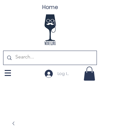
Home
Log In