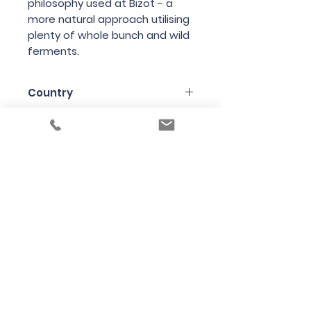
philosophy
used
at
Bizot
-
a
more
natural
approach
utilising
plenty
of
whole
bunch
and
wild
ferments
.
Country
France
Region
Burgundy
Variety
Pinot Noir
Bottle Size
75cl
Producer
Domaine de la Cras