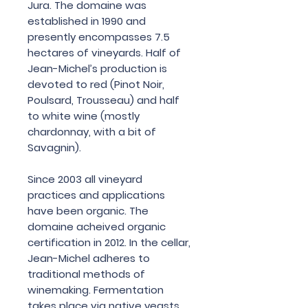
Jura. The domaine was
established in 1990 and
presently encompasses 7.5
hectares of vineyards. Half of
Jean-Michel’s production is
devoted to red (Pinot Noir,
Poulsard, Trousseau) and half
to white wine (mostly
chardonnay, with a bit of
Savagnin).
Since 2003 all vineyard
practices and applications
have been organic. The
domaine acheived organic
certification in 2012. In the cellar,
Jean-Michel adheres to
traditional methods of
winemaking. Fermentation
takes place via native yeasts,