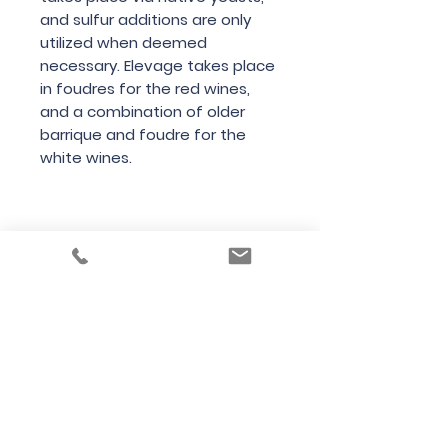
and sulfur additions are only
utilized when deemed
necessary. Elevage takes place
in foudres for the red wines,
and a combination of older
barrique and foudre for the
white wines.
Country
France
Region
Jura
Variety
Chardonnay
Bottle Size
75cl