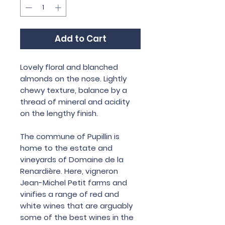
Add to Cart
Lovely floral and blanched
almonds on the nose. Lightly
chewy texture, balance by a
thread of mineral and acidity
on the lengthy finish.
The commune of Pupillin is
home to the estate and
vineyards of Domaine de la
Renardière. Here, vigneron
Jean-Michel Petit farms and
vinifies a range of red and
white wines that are arguably
some of the best wines in the