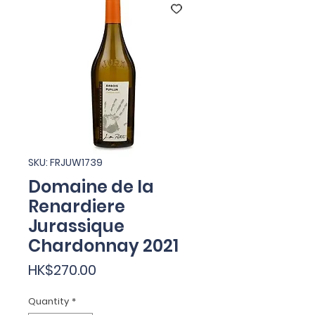
SKU: FRJUW1739
Domaine de la
Renardiere
Jurassique
Chardonnay 2021
Price
HK$270.00
Quantity
*