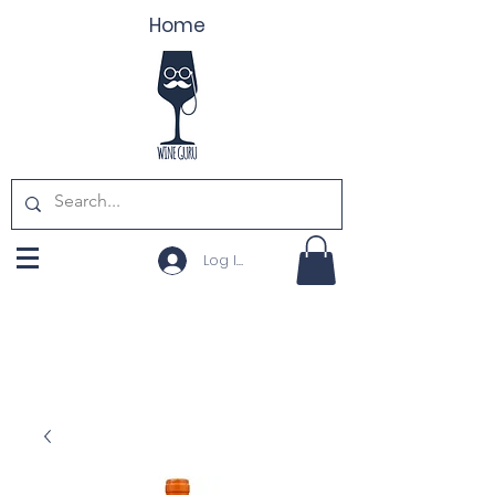
Home
Log In