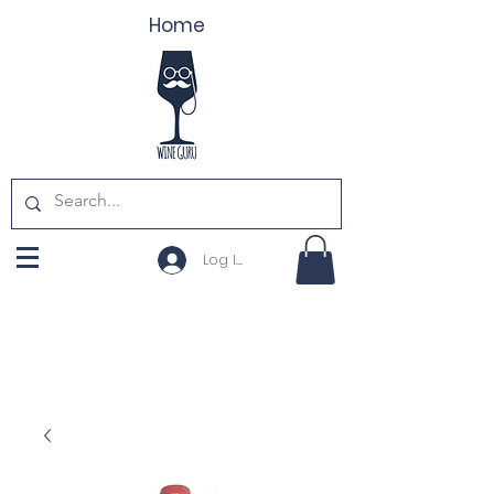
Home
Log In