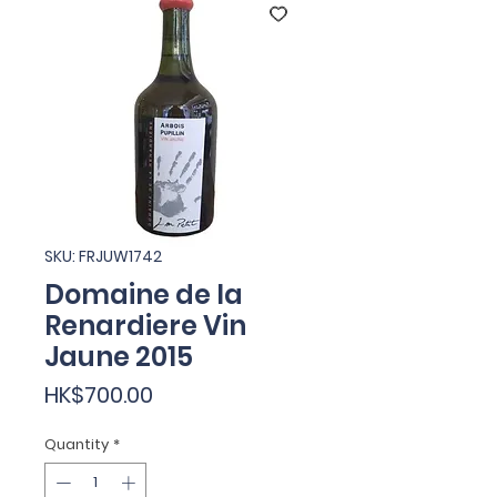
SKU: FRJUW1742
Domaine de la
Renardiere Vin
Jaune 2015
Price
HK$700.00
Quantity
*