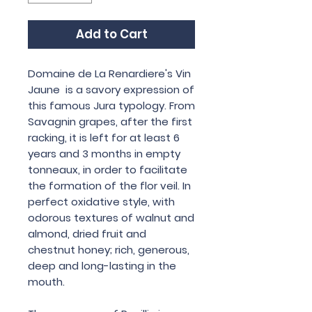
Add to Cart
Domaine de La Renardiere's Vin
Jaune is a savory expression of
this famous Jura typology. From
Savagnin grapes, after the first
racking, it is left for at least 6
years and 3 months in empty
tonneaux, in order to facilitate
the formation of the flor veil. In
perfect oxidative style, with
odorous textures of walnut and
almond, dried fruit and
chestnut honey; rich, generous,
deep and long-lasting in the
mouth.