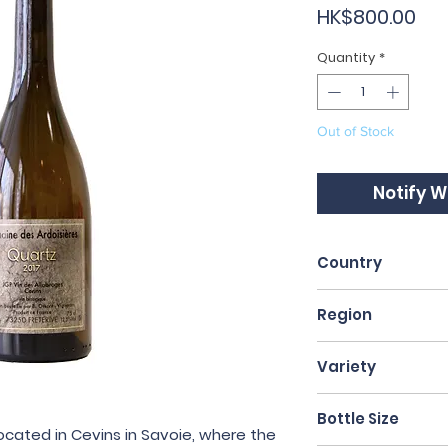
Pri
HK$800.00
Quantity
*
Out of Stock
Notify W
Country
France
Region
Savoie
Variety
Altesse
Bottle Size
ocated in Cevins in Savoie, where the