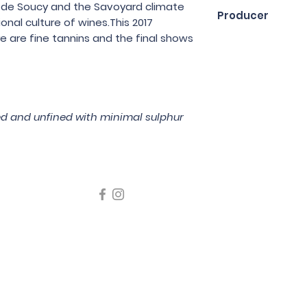
75cl
re de Soucy and the Savoyard climate
Producer
nal culture of wines.This 2017
re are fine tannins and the final shows
Domaine des Ardo
red and unfined with minimal sulphur
icating liquor must not be sold or supplied to a minor in the
律，不得在業務過程中，向未成年人售賣或供應令人醺醉的酒類
5 Wine Guru Company Limited. All Rights Reserved