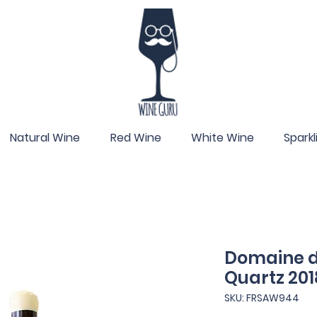
Natural Wine
Red Wine
White Wine
Spark
Domaine de
Quartz 201
SKU: FRSAW944