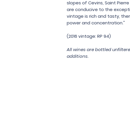
slopes of Cevins, Saint Pier
are conducive to the exceptio
vintage is rich and tasty, the
power and concentration."
(2016 vintage: RP 94)
All wines are bottled unfilte
additions.
Under the law of Hong Kong, intox
根據香港法
© 202