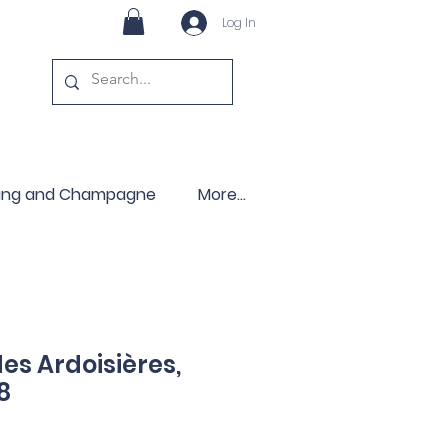
Log In
ling and Champagne
More...
s Ardoisières,
8