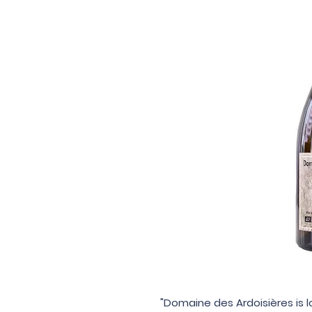
"Domaine des Ardoisières is l