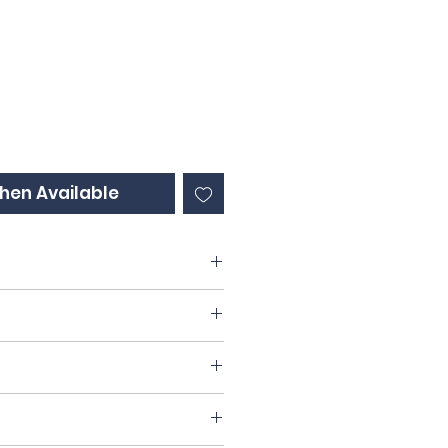
ce
hen Available