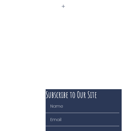
isières
Subscribe to Our Site
 course of business