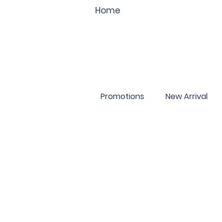
Home
Promotions
New Arrival