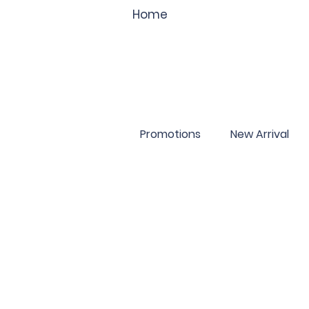
Home
Promotions
New Arrival