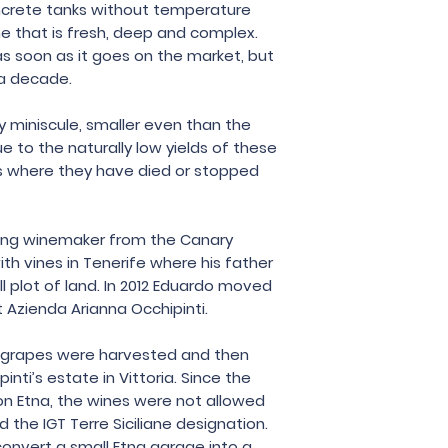
ncrete tanks without temperature
Eduardo Torres
ne that is fresh, deep and complex.
 soon as it goes on the market, but
 a decade.
y miniscule, smaller even than the
e to the naturally low yields of these
es where they have died or stopped
ung winemaker from the Canary
ith vines in Tenerife where his father
l plot of land. In 2012 Eduardo moved
t Azienda Arianna Occhipinti.
he grapes were harvested and then
nti’s estate in Vittoria. Since the
on Etna, the wines were not allowed
 the IGT Terre Siciliane designation.
convert a small Etna garage into a