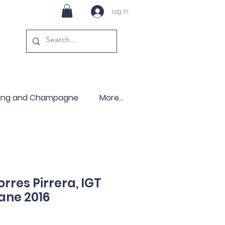
Log In
ling and Champagne
More...
rres Pirrera, IGT
iane 2016