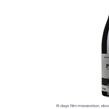
15 days film maceration, alc