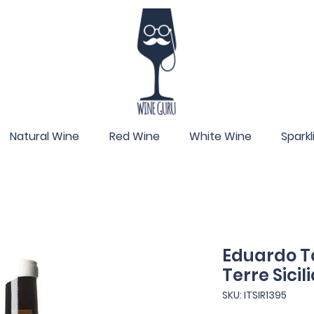
Natural Wine
Red Wine
White Wine
Spark
Eduardo To
Terre Sicil
SKU: ITSIR1395