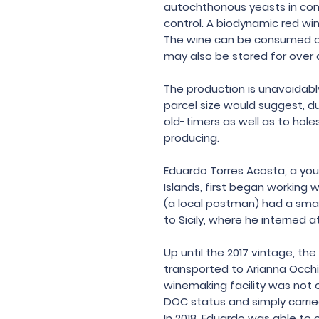
autochthonous yeasts in co
control. A biodynamic red wi
The wine can be consumed as
may also be stored for over
The production is unavoidabl
parcel size would suggest, du
old-timers as well as to hol
producing.
Eduardo Torres Acosta, a yo
Islands, first began working w
(a local postman) had a smal
to Sicily, where he interned a
Up until the 2017 vintage, t
transported to Arianna Occhipi
winemaking facility was not 
DOC status and simply carried
In 2018, Eduardo was able to 