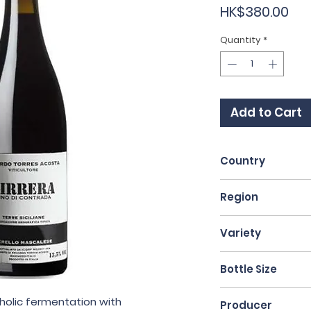
Pri
HK$380.00
Quantity
*
Add to Cart
Country
Italy
Region
Lazio
Variety
50% Nerello Masc
Bottle Size
White Blend
75cl
oholic fermentation with
Producer