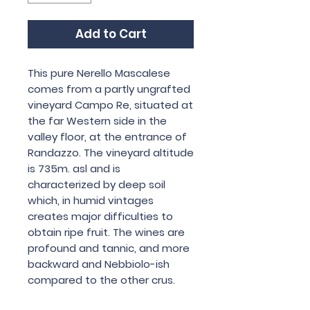
Add to Cart
This pure Nerello Mascalese
comes from a partly ungrafted
vineyard Campo Re, situated at
the far Western side in the
valley floor, at the entrance of
Randazzo. The vineyard altitude
is 735m. asl and is
characterized by deep soil
which, in humid vintages
creates major difficulties to
obtain ripe fruit. The wines are
profound and tannic, and more
backward and Nebbiolo-ish
compared to the other crus.