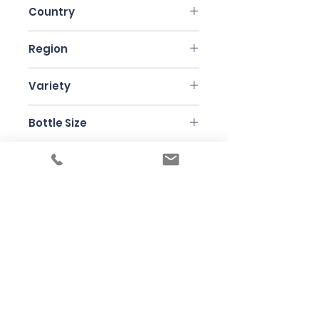
Country
Italy
Region
Sicily
Variety
Nerello Mascalese
Bottle Size
75cl
Producer
Frank Cornelissen
Under the law of Hong Kong, intoxicating
liquor must not be sold or supplied to a
minor in the course of business
根據香港法律，不得在業務過程中，向未成年
人售賣或供應令人醺醉的酒類