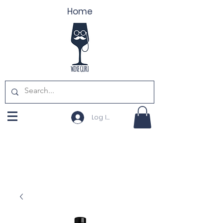
Home
Log In