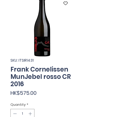
SKU: ITSIR1431
Frank Cornelissen
MunJebel rosso CR
2016
Price
HK$575.00
Quantity
*