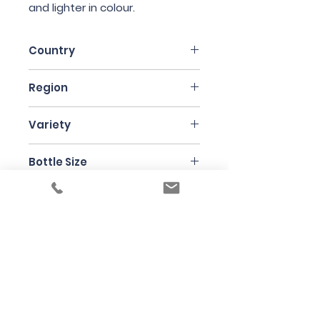
and lighter in colour.
Country
Italy
Region
Sicily
Variety
Nerello Mascalese
Bottle Size
75cl
Producer
Frank Cornelissen
Under the law of Hong Kong, intoxicating
liquor must not be sold or supplied to a
minor in the course of business