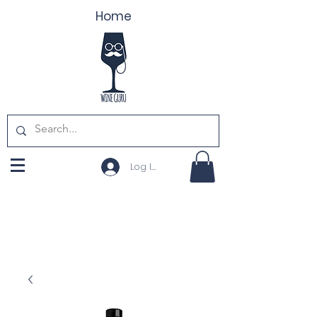
Home
Log In