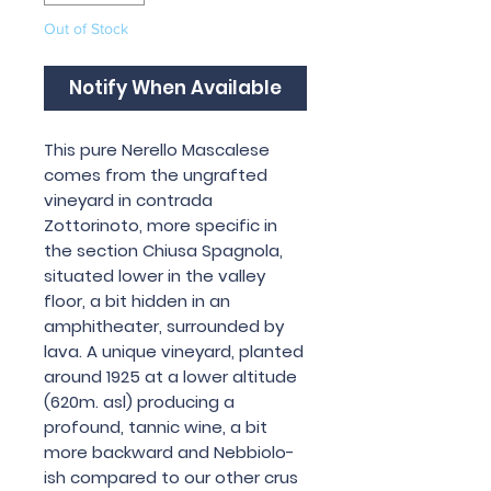
Out of Stock
Notify When Available
This pure Nerello Mascalese
comes from the ungrafted
vineyard in contrada
Zottorinoto, more specific in
the section Chiusa Spagnola,
situated lower in the valley
floor, a bit hidden in an
amphitheater, surrounded by
lava. A unique vineyard, planted
around 1925 at a lower altitude
(620m. asl) producing a
profound, tannic wine, a bit
more backward and Nebbiolo-
ish compared to our other crus