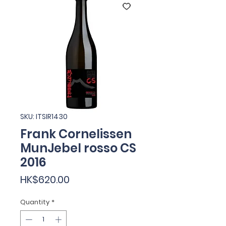
SKU: ITSIR1430
Frank Cornelissen
MunJebel rosso CS
2016
Price
HK$620.00
Quantity
*