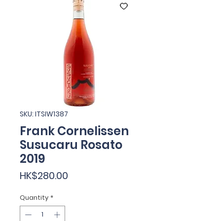
SKU: ITSIW1387
Frank Cornelissen
Susucaru Rosato
2019
Price
HK$280.00
Quantity
*