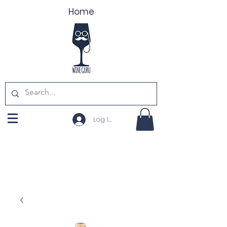
Home
Log In