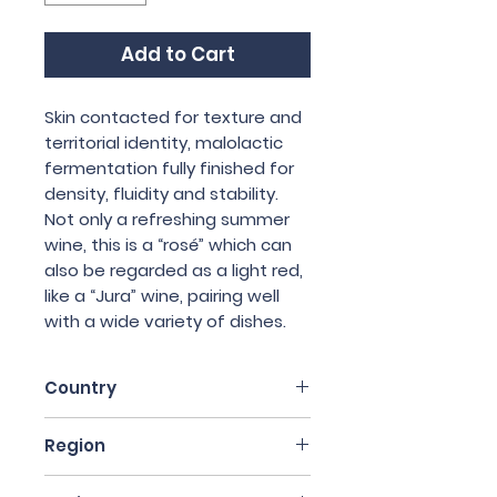
Add to Cart
Skin contacted for texture and
territorial identity, malolactic
fermentation fully finished for
density, fluidity and stability.
Not only a refreshing summer
wine, this is a “rosé” which can
also be regarded as a light red,
like a “Jura” wine, pairing well
with a wide variety of dishes.
Country
Italy
Region
Sicily