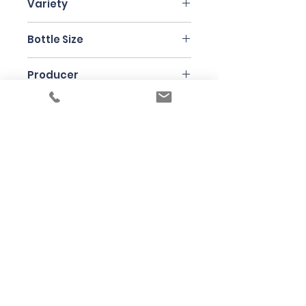
Variety
Malvasia,Moscadella,
Bottle Size
Cattaratto, Nerello Mascalese
75cl
Producer
Frank Cornelissen
Under the law of Hong Kong, intoxicating
liquor must not be sold or supplied to a
minor in the course of business
根據香港法律，不得在業務過程中，向未成年
人售賣或供應令人醺醉的酒類
© 2025 Wine Guru Company Limited. All
Rights Reserved
Contact us at
+852 9137 1942
or
sales@wineguru.com.hk