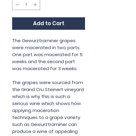
Add to Cart
The Gewurztraminer grapes
were macerated in two parts.
One part was macerated for 5
weeks and the second part
was macerated for 3 weeks.
The grapes were sourced from
the Grand Cru Steinert vineyard
which is why this is such a
serious wine which shows how
applying maceration
techniques to a grape variety
such as Gewurztraminer can
produce a wine of appealing