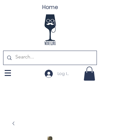
Home
Log In