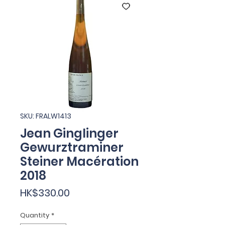
SKU: FRALW1413
Jean Ginglinger
Gewurztraminer
Steiner Macération
2018
Price
HK$330.00
Quantity
*