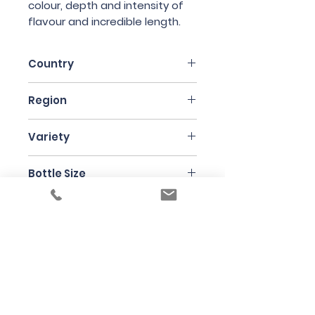
colour, depth and intensity of
flavour and incredible length.
Country
France
Region
Alsace
Variety
Gewurztraminer
Bottle Size
75cl
Producer
Jean Ginglinger
Under the law of Hong Kong, intoxicating
liquor must not be sold or supplied to a