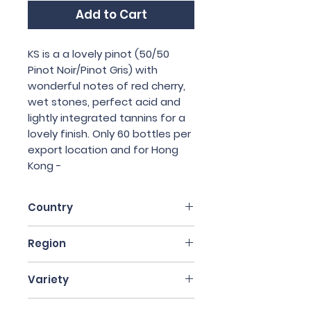
Add to Cart
KS is a a lovely pinot (50/50
Pinot Noir/Pinot Gris) with
wonderful notes of red cherry,
wet stones, perfect acid and
lightly integrated tannins for a
lovely finish. Only 60 bottles per
export location and for Hong
Kong -
Country
France
Region
Alsace
Variety
50% Pinot Noir, 50% Pinot Gris