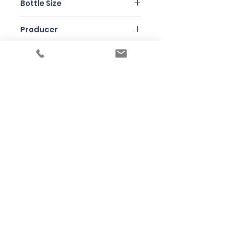
Bottle Size
75cl
Producer
Jean Ginglinger
Under the law of Hong Kong, intoxicating
liquor must not be sold or supplied to a
minor in the course of business
根據香港法律，不得在業務過程中，向未成年
人售賣或供應令人醺醉的酒類
© 2025 Wine Guru Company Limited. All
Rights Reserved
Contact us at
+852 9137 1942
or
sales@wineguru.com.hk
Subscribe to Our Site