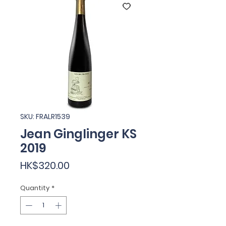
SKU: FRALR1539
Jean Ginglinger KS
2019
Price
HK$320.00
Quantity
*