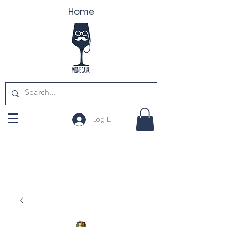
Home
Log In