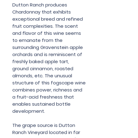
Dutton Ranch produces
Chardonnay that exhibits
exceptional breed and refined
fruit complexities. The scent
and flavor of this wine seems
to emanate from the
surrounding Gravenstein apple
orchards and is reminiscent of
freshly baked apple tart,
ground cinnamon, roasted
almonds, etc. The unusual
structure of this fogscape wine
combines power, richness and
a fruit-acid freshness that
enables sustained bottle
development.
The grape source is Dutton
Ranch Vineyard located in far