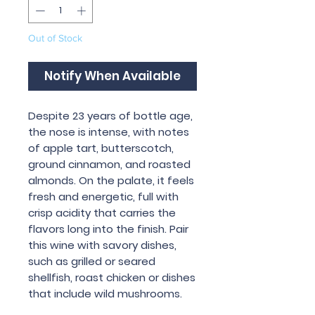
Out of Stock
Notify When Available
Despite 23 years of bottle age,
the nose is intense, with notes
of apple tart, butterscotch,
ground cinnamon, and roasted
almonds. On the palate, it feels
fresh and energetic, full with
crisp acidity that carries the
flavors long into the finish. Pair
this wine with savory dishes,
such as grilled or seared
shellfish, roast chicken or dishes
that include wild mushrooms.