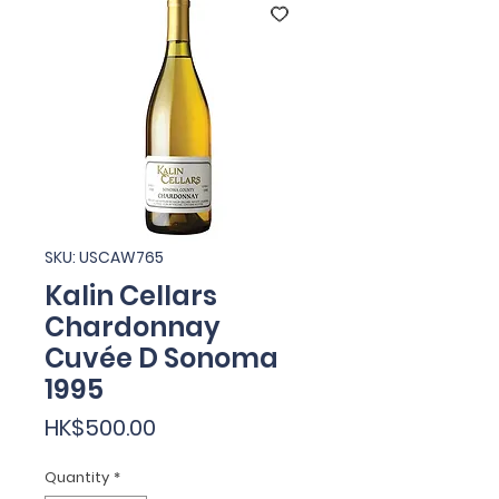
SKU: USCAW765
Kalin Cellars
Chardonnay
Cuvée D Sonoma
1995
Price
HK$500.00
Quantity
*