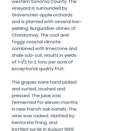
western Sonoma County. The
vineyard is surrounded by
Gravenstein apple orchards
and is planted with several low-
yielding, Burgundian clones of
Chardonnay. The cool and
foggy coastal climate,
combined with limestone and
shale sub-soil, results in yields
of 1-1/2 to 2 tons per acre of
exceptional quality fruit.
The grapes were hand picked
and sorted, crushed and
pressed. The juice was
fermented for eleven months
in new French oak barrels. The
wine was racked, clarified by
bentonite fining, and
bottled sur lie in August 1995.