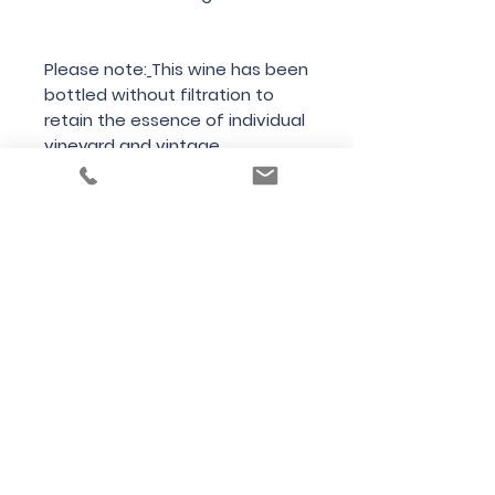
Please note:
This wine has been
bottled without filtration to
retain the essence of individual
vineyard and vintage
characteristics. With bottle
age, unfiltered white wines will
develop a light deposit and
should be served with care.
Country of Origin
USA
Region
California
Variety
Chardonnay
Bottle Size