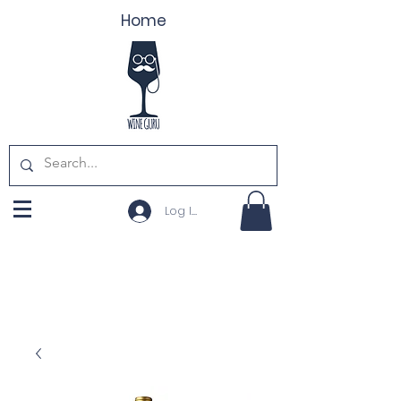
Home
Log In