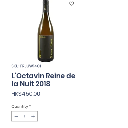
SKU: FRJUW1401
L'Octavin Reine de
la Nuit 2018
Price
HK$450.00
Quantity
*