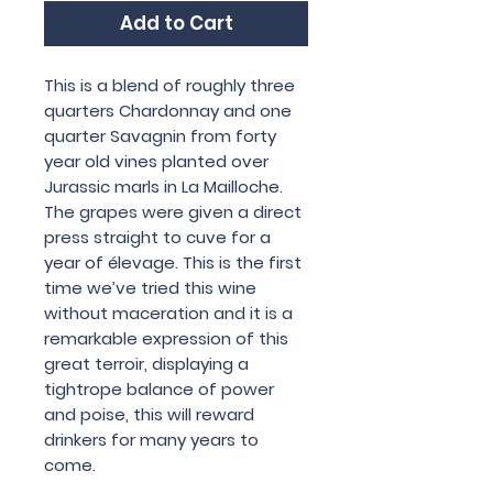
Add to Cart
This is a blend of roughly three
quarters Chardonnay and one
quarter Savagnin from forty
year old vines planted over
Jurassic marls in La Mailloche.
The grapes were given a direct
press straight to cuve for a
year of élevage. This is the first
time we’ve tried this wine
without maceration and it is a
remarkable expression of this
great terroir, displaying a
tightrope balance of power
and poise, this will reward
drinkers for many years to
come.