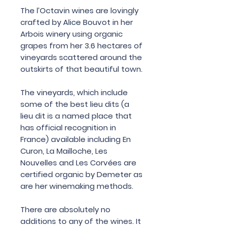
The l’Octavin wines are lovingly
crafted by Alice Bouvot in her
Arbois winery using organic
grapes from her 3.6 hectares of
vineyards scattered around the
outskirts of that beautiful town.
The vineyards, which include
some of the best lieu dits (a
lieu dit is a named place that
has official recognition in
France) available including En
Curon, La Mailloche, Les
Nouvelles and Les Corvées are
certified organic by Demeter as
are her winemaking methods.
There are absolutely no
additions to any of the wines. It