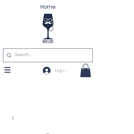
Home
Log In