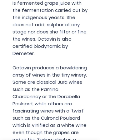
is fermented grape juice with
the fermentation carried out by
the indigenous yeasts. She
does not add sulphur at any
stage nor does she filter or fine
the wines. Octavin is also
certified biodynamic by
Demeter.
Octavin produces a bewildering
array of wines in the tiny winery.
Some are classical Jura wines
such as the Pamina
Chardonnay or the Dorabella
Poulsard, while others are
fascinating wines with a ‘twist’
such as the Culrond Poulsard
which is vinified as a white wine
even though the grapes are
red or the Zerlina which is a