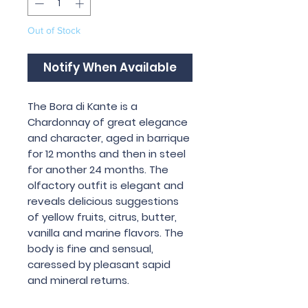
Out of Stock
Notify When Available
The Bora di Kante is a
Chardonnay of great elegance
and character, aged in barrique
for 12 months and then in steel
for another 24 months. The
olfactory outfit is elegant and
reveals delicious suggestions
of yellow fruits, citrus, butter,
vanilla and marine flavors. The
body is fine and sensual,
caressed by pleasant sapid
and mineral returns.