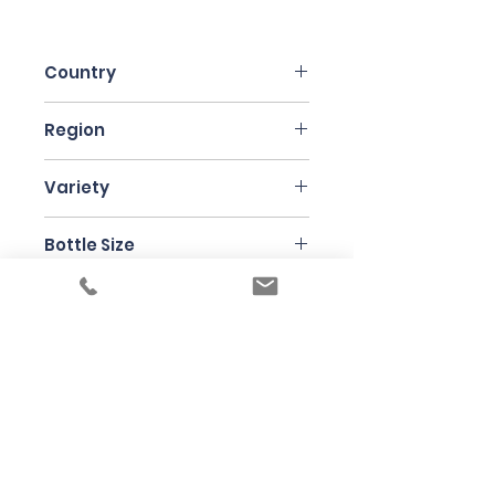
Country
Italy
Region
Friuli
Variety
Chardonnay
Bottle Size
150cl
Producer
Kante
Under the law of Hong Kong, intoxicating
liquor must not be sold or supplied to a
minor in the course of business