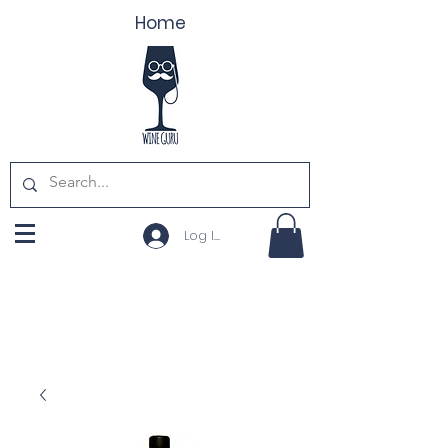
Home
Log In