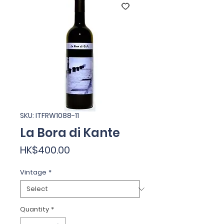
SKU: ITFRW1088-11
La Bora di Kante
Price
HK$400.00
Vintage
*
Quantity
*