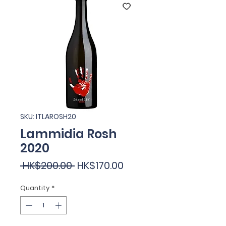
SKU: ITLAROSH20
Lammidia Rosh
2020
Regular
Sale
 HK$200.00 
HK$170.00
Price
Price
Quantity
*