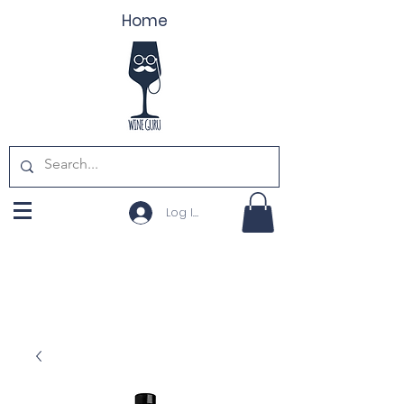
Home
Log In