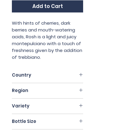
Add to Cart
With hints of cherries, dark
berries and mouth-watering
acids, Rosh is a light and juicy
montepulciano with a touch of
freshness given by the addition
of trebbiano.
Country
Italy
Region
Abruzzo
Variety
90% Montelpucino, 10%
Bottle Size
Trebbiano
75cl