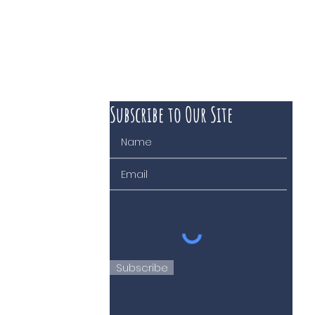
Subscribe to Our Site
 course of business
Subscribe