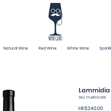
Natural Wine
Red Wine
White Wine
Spark
Lammidia 
SKU: ITLAROCA19
Pri
HK$240.00