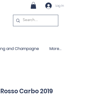
Log In
ling and Champagne
More...
Rosso Carbo 2019
ce