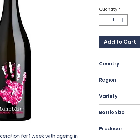
Quantity
*
Add to Cart
Country
Italy
Region
Abruzzo
Variety
Montepulciano
Bottle Size
75cl
Producer
ceration for 1 week with ageing in