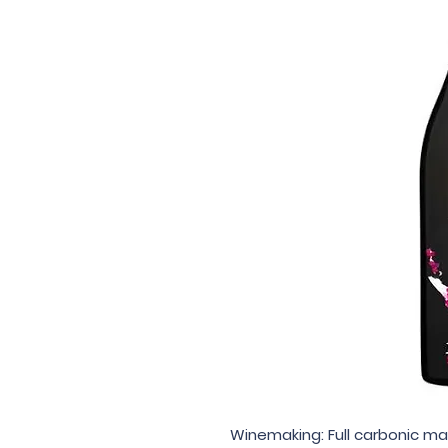
Winemaking: Full carbonic ma