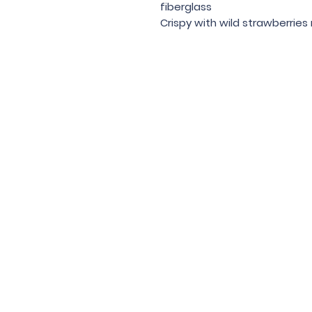
fiberglass
Crispy with wild strawberries
Under the law of Hong Kong, intox
根據香港法
© 202
Contac