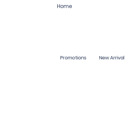
Home
Promotions
New Arrival