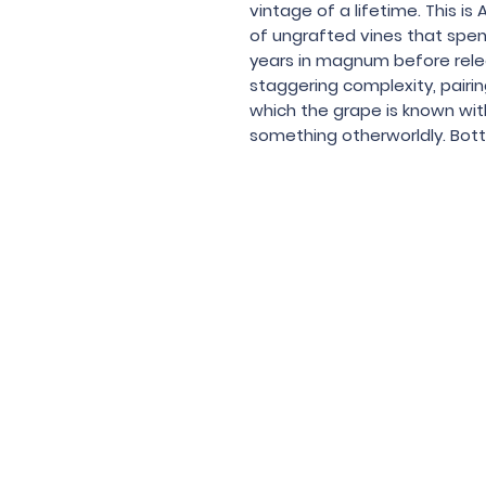
vintage of a lifetime. This is 
of ungrafted vines that spend
years in magnum before releas
staggering complexity, pairin
which the grape is known wit
something otherworldly. Bottl
Under the law of Hong Kong, intox
根據香港法
© 202
Contac