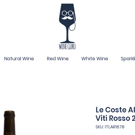
Natural Wine
Red Wine
White Wine
Spark
Le Coste A
Viti Rosso
SKU: ITLAR1678