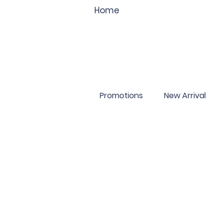
Home
Promotions
New Arrival