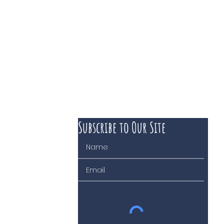
Subscribe to Our Site
 course of business