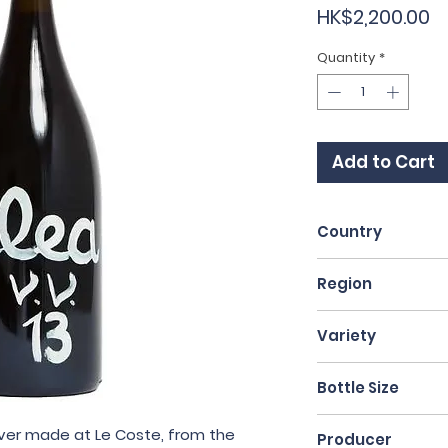
P
HK$2,200.00
Quantity
*
Add to Cart
Country
Italy
Region
Lazio
Variety
Aleatico
Bottle Size
75cl
ver made at Le Coste, from the
Producer