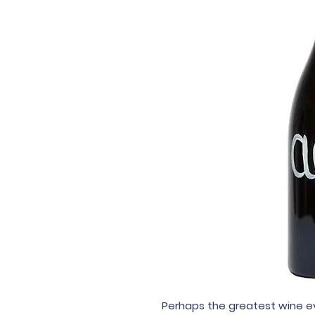
Perhaps the greatest wine e