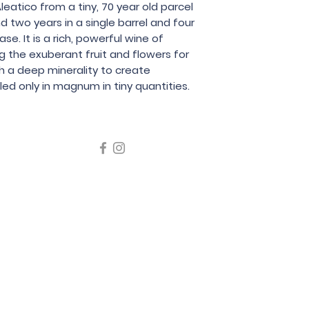
Aleatico from a tiny, 70 year old parcel
Le Coste
 two years in a single barrel and four
e. It is a rich, powerful wine of
g the exuberant fruit and flowers for
h a deep minerality to create
ed only in magnum in tiny quantities.
icating liquor must not be sold or supplied to a minor in the
律，不得在業務過程中，向未成年人售賣或供應令人醺醉的酒類
5 Wine Guru Company Limited. All Rights Reserved
t us at +852 9137 1942 or
sales@wineguru.com.hk