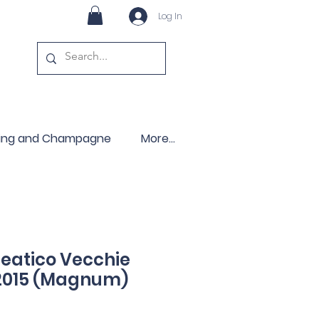
Log In
ling and Champagne
More...
leatico Vecchie
 2015 (Magnum)