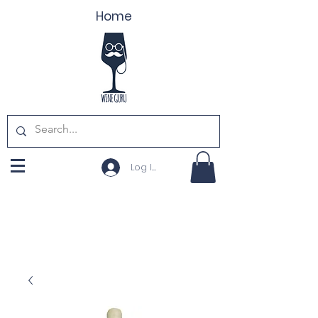
Home
Log In