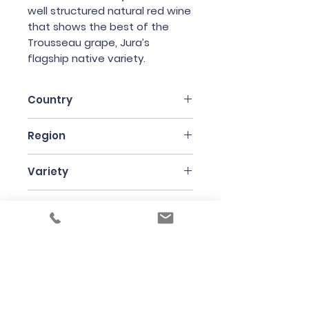
well structured natural red wine
that shows the best of the
Trousseau grape, Jura’s
flagship native variety.
Country
France
Region
Jura
Variety
Trousseau
Producer
Domaine des Marnes Blanches
Bottle Size
75cl