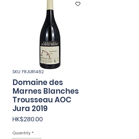
SKU: FRJUR1462
Domaine des
Marnes Blanches
Trousseau AOC
Jura 2019
Price
HK$280.00
Quantity
*