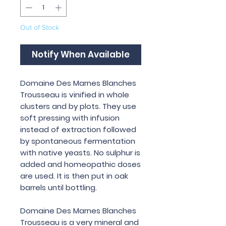
Out of Stock
Notify When Available
Domaine Des Marnes Blanches
Trousseau is vinified in whole
clusters and by plots. They use
soft pressing with infusion
instead of extraction followed
by spontaneous fermentation
with native yeasts. No sulphur is
added and homeopathic doses
are used. It is then put in oak
barrels until bottling.
Domaine Des Marnes Blanches
Trousseau is a very mineral and