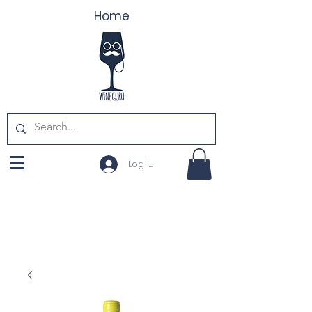
Home
Log In