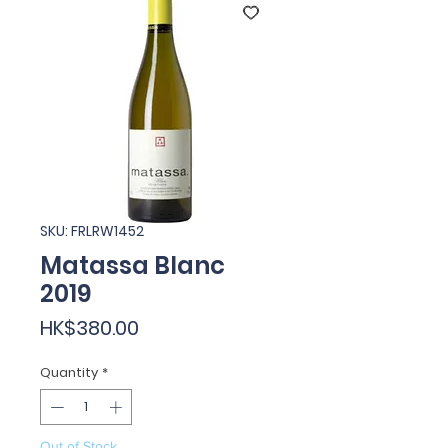
SKU: FRLRW1452
Matassa Blanc
2019
Price
HK$380.00
Quantity
*
Out of Stock