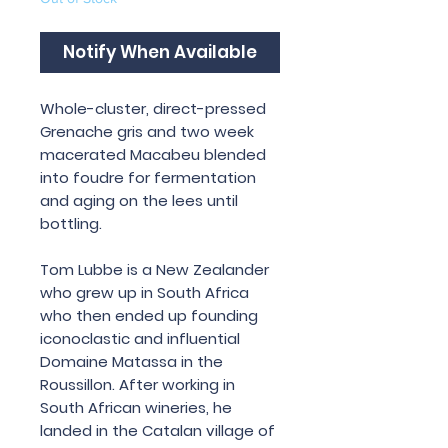
Notify When Available
Whole-cluster, direct-pressed
Grenache gris and two week
macerated Macabeu blended
into foudre for fermentation
and aging on the lees until
bottling.
Tom Lubbe is a New Zealander
who grew up in South Africa
who then ended up founding
iconoclastic and influential
Domaine Matassa in the
Roussillon. After working in
South African wineries, he
landed in the Catalan village of