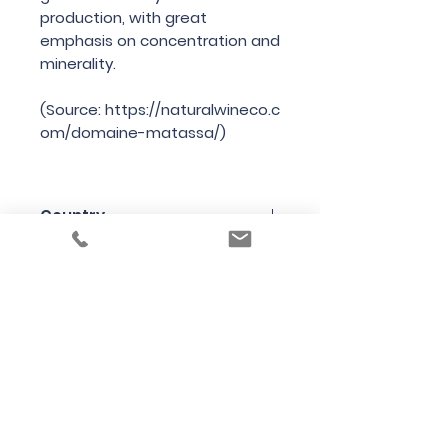
production, with great
emphasis on concentration and
minerality.
(Source: https://naturalwineco.c
om/domaine-matassa/)
Country
France
Region
Languedoc-Rousillon
Variety
Grenache Gris, Macabeu
Bottle Size
75cl
Producer