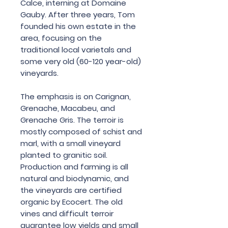
Calce, interning at Domaine
Gauby. After three years, Tom
founded his own estate in the
area, focusing on the
traditional local varietals and
some very old (60-120 year-old)
vineyards.
The emphasis is on Carignan,
Grenache, Macabeu, and
Grenache Gris. The terroir is
mostly composed of schist and
marl, with a small vineyard
planted to granitic soil.
Production and farming is all
natural and biodynamic, and
the vineyards are certified
organic by Ecocert. The old
vines and difficult terroir
guarantee low yields and small