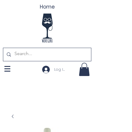
Home
Log In