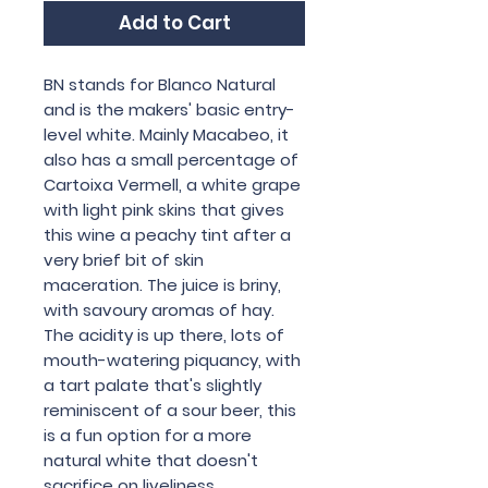
Add to Cart
BN stands for Blanco Natural
and is the makers' basic entry-
level white. Mainly Macabeo, it
also has a small percentage of
Cartoixa Vermell, a white grape
with light pink skins that gives
this wine a peachy tint after a
very brief bit of skin
maceration. The juice is briny,
with savoury aromas of hay.
The acidity is up there, lots of
mouth-watering piquancy, with
a tart palate that's slightly
reminiscent of a sour beer, this
is a fun option for a more
natural white that doesn't
sacrifice on liveliness.