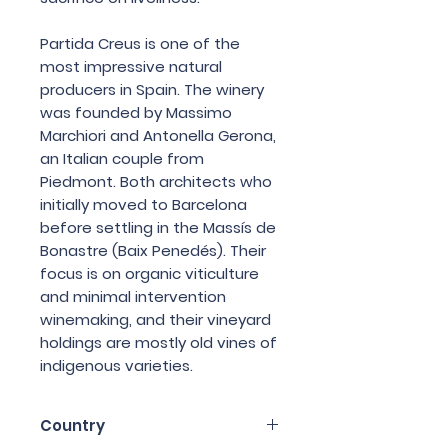
Partida Creus is one of the
most impressive natural
producers in Spain. The winery
was founded by Massimo
Marchiori and Antonella Gerona,
an Italian couple from
Piedmont. Both architects who
initially moved to Barcelona
before settling in the Massís de
Bonastre (Baix Penedés). Their
focus is on organic viticulture
and minimal intervention
winemaking, and their vineyard
holdings are mostly old vines of
indigenous varieties.
Country