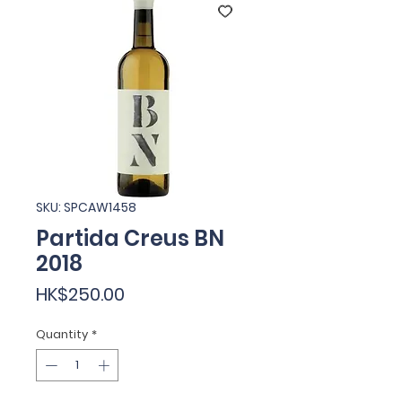
SKU: SPCAW1458
Partida Creus BN
2018
Price
HK$250.00
Quantity
*