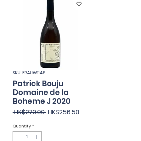
SKU: FRAUW1146
Patrick Bouju
Domaine de la
Boheme J 2020
Regular
Sale
 HK$270.00 
HK$256.50
Price
Price
Quantity
*