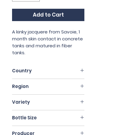
Add to Cart
A kinky jacquere from Savoie, 1
month skin contact in concrete
tanks and matured in fiber
tanks.
Country
France
Region
Auvergne
Variety
Jacquere
Bottle Size
75cl
Producer