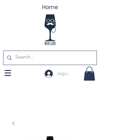
Home
Log In