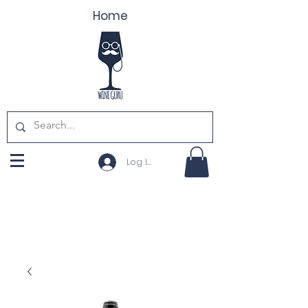
Home
Log In