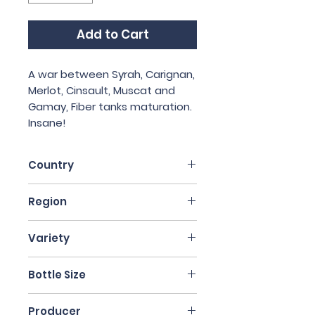
Add to Cart
A war between Syrah, Carignan,
Merlot, Cinsault, Muscat and
Gamay, Fiber tanks maturation.
Insane!
Country
France
Region
Auvergne
Variety
Blend
Bottle Size
75cl
Producer