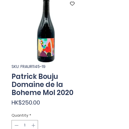
SKU: FRAUR1145-19
Patrick Bouju
Domaine de la
Boheme Mol 2020
Price
HK$250.00
Quantity
*