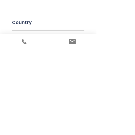
Country
Italy
Region
Piedmonte
Variety
Moscato Bianco Canelli
Bottle Size
75cl
Producer
Paulo Saracco
Under the law of Hong Kong, intoxicating
liquor must not be sold or supplied to a
minor in the course of business