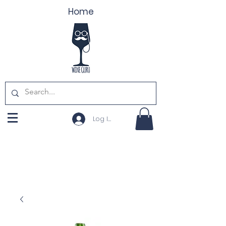
Home
Log In