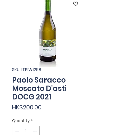
SKU: ITPIW1258
Paolo Saracco
Moscato D'asti
DOCG 2021
Price
HK$200.00
Quantity
*