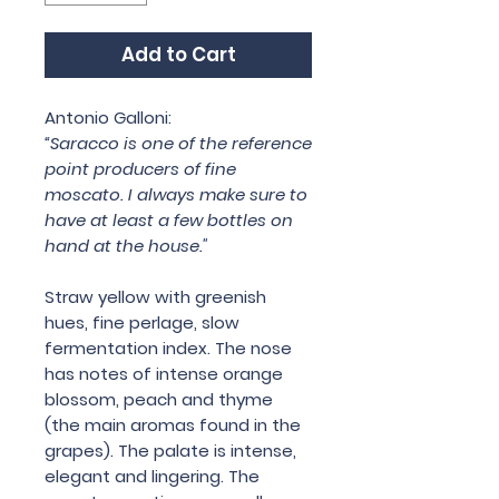
Add to Cart
Antonio Galloni:
“Saracco is one of the reference
point producers of fine
moscato. I always make sure to
have at least a few bottles on
hand at the house."
Straw yellow with greenish
hues, fine perlage, slow
fermentation index. The nose
has notes of intense orange
blossom, peach and thyme
(the main aromas found in the
grapes). The palate is intense,
elegant and lingering. The