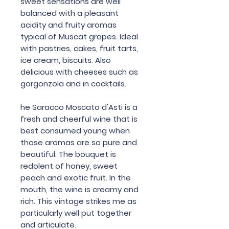
sweet sensations are well
balanced with a pleasant
acidity and fruity aromas
typical of Muscat grapes. Ideal
with pastries, cakes, fruit tarts,
ice cream, biscuits. Also
delicious with cheeses such as
gorgonzola and in cocktails.
he Saracco Moscato d'Asti is a
fresh and cheerful wine that is
best consumed young when
those aromas are so pure and
beautiful. The bouquet is
redolent of honey, sweet
peach and exotic fruit. In the
mouth, the wine is creamy and
rich. This vintage strikes me as
particularly well put together
and articulate.