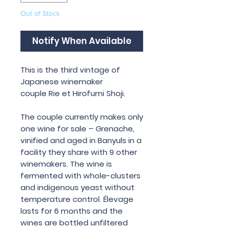
Out of Stock
Notify When Available
This is the third vintage of
Japanese winemaker
couple Rie et Hirofumi Shoji.
The couple currently makes only
one wine for sale – Grenache,
vinified and aged in Banyuls in a
facility they share with 9 other
winemakers. The wine is
fermented with whole-clusters
and indigenous yeast without
temperature control. Élevage
lasts for 6 months and the
wines are bottled unfiltered