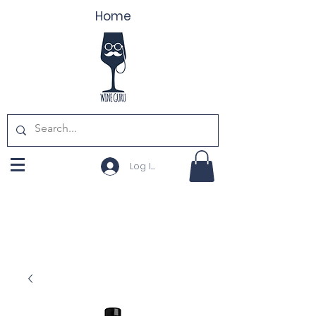
Home
Log In