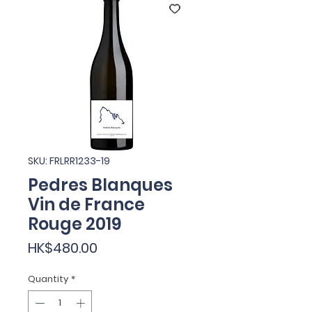
SKU: FRLRR1233-19
Pedres Blanques
Vin de France
Rouge 2019
Price
HK$480.00
Quantity
*