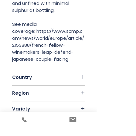
and unfined with minimal
sulphur at bottling.
See media
coverage: https://www.scmp.c
om/news/world/europe/article/
2153888/french-fellow-
winemakers-leap-defend-
japanese-couple-facing
Country
France
Region
Languedoc-Roussillon
Variety
Grenache
Bottle Size
75cl