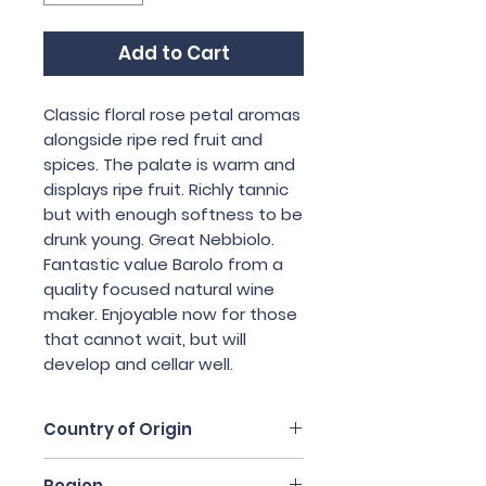
Add to Cart
Classic floral rose petal aromas 
alongside ripe red fruit and 
spices. The palate is warm and 
displays ripe fruit. Richly tannic 
but with enough softness to be 
drunk young. Great Nebbiolo. 
Fantastic value Barolo from a 
quality focused natural wine 
maker. Enjoyable now for those 
that cannot wait, but will 
develop and cellar well.
Country of Origin
Italy
Region