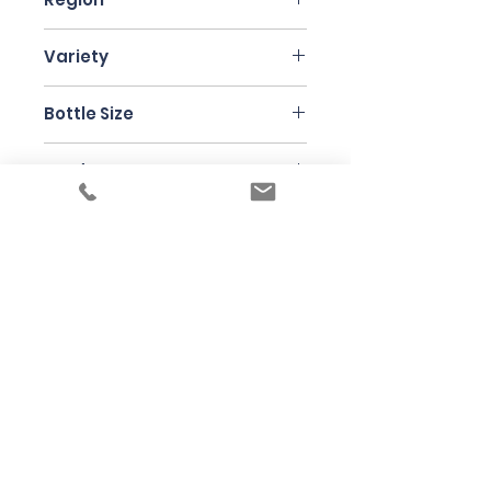
Piedmont
Variety
Nebbiolo
Bottle Size
75cl
Producer
Principiano
Under the law of Hong Kong, intoxicating
liquor must not be sold or supplied to a
minor in the course of business
根據香港法律，不得在業務過程中，向未成年
人售賣或供應令人醺醉的酒類
© 2025 Wine Guru Company Limited. All
Rights Reserved
Contact us at
+852 9137 1942
or