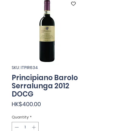
SKU: ITPIR634
Principiano Barolo
Serralunga 2012
DOCG
Price
HK$400.00
Quantity
*