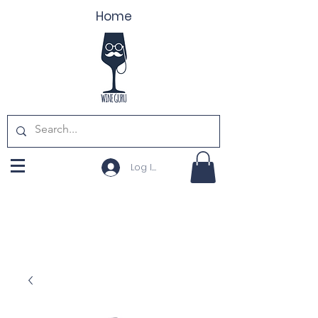
Home
Log In