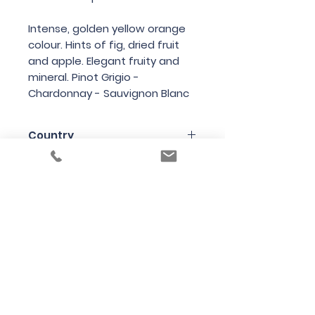
Intense, golden yellow orange
colour. Hints of fig, dried fruit
and apple. Elegant fruity and
mineral. Pinot Grigio -
Chardonnay - Sauvignon Blanc
Country
Italy
Region
Friuli
Variety
Chardonnay (40%), Sauvignon
Bottle Size
(30%) and Pinot Grigio (30%)
100cl
Producer
Radikon