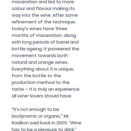
maceration and led to more
colour and flavour making its
way into the wine. After some
refinement of the technique,
today’s wines have three
months of maceration, along
with long periods of barrel and
bottle ageing. It pioneered the
movement towards both
natural and orange wines.
Everything about it is unique,
from the bottle to the
production method to the
taste – it is truly an experience
all wine-lovers should have.
“It’s not enough to be
biodynamic or organic,” Mr.
Radikon said back in 2005. “Wine
has to be a pleasure to drink.”