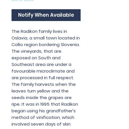
Notify When Available
The Radikon family lives in
Oslavia, a small town located in
Collio region bordering Slovenia.
The vineyards, that are
exposed on South and
Southeast area are under a
favourable microclimate and
are processed in full respect.
The family harvests when the
leaves turn yellow and the
seeds inside the grapes are
ripe. It was in 1995 that Radikon
began using his grandfather’s
method of vinification, which
involved seven days of skin