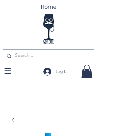
Home
Log In