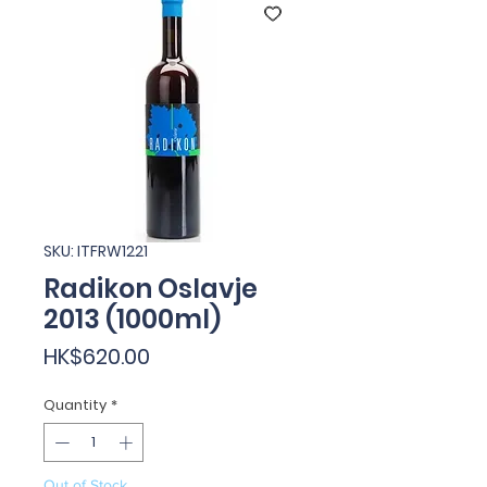
SKU: ITFRW1221
Radikon Oslavje
2013 (1000ml)
Price
HK$620.00
Quantity
*
Out of Stock