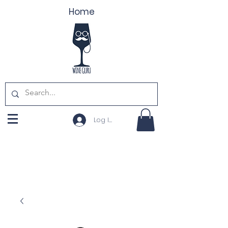
Home
Log In