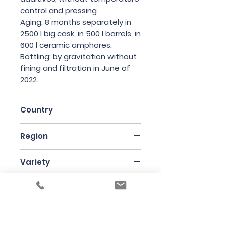
control and pressing
Aging: 8 months separately in
2500 l big cask, in 500 l barrels, in
600 l ceramic amphores.
Bottling: by gravitation without
fining and filtration in June of
2022.
Country
Slovakia
Region
Strekov
Variety
Welschriesling
Bottle Size
75cl
Producer