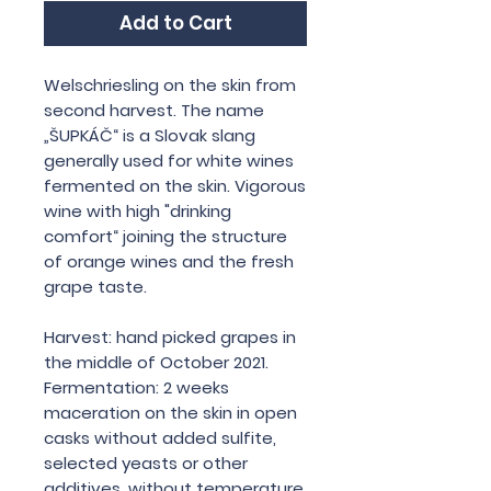
Add to Cart
Welschriesling on the skin from
second harvest. The name
„ŠUPKÁČ“ is a Slovak slang
generally used for white wines
fermented on the skin. Vigorous
wine with high "drinking
comfort“ joining the structure
of orange wines and the fresh
grape taste.
Harvest: hand picked grapes in
the middle of October 2021.
Fermentation: 2 weeks
maceration on the skin in open
casks without added sulfite,
selected yeasts or other
additives, without temperature