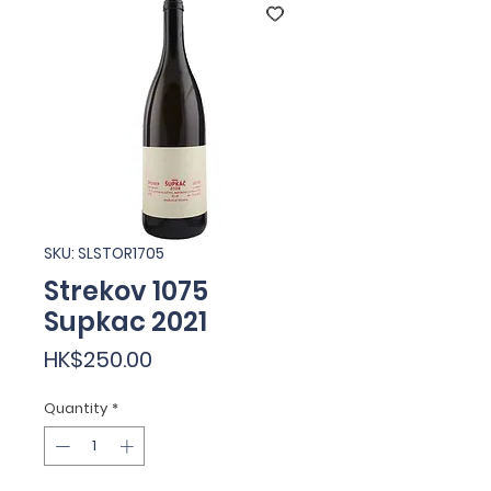
SKU: SLSTOR1705
Strekov 1075
Supkac 2021
Price
HK$250.00
Quantity
*