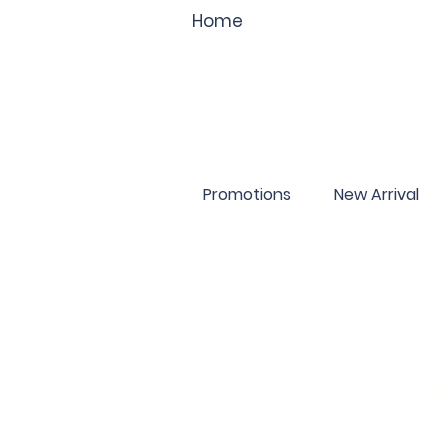
Home
Promotions
New Arrival