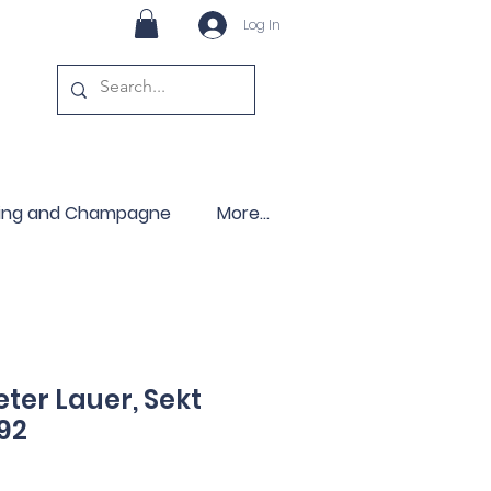
Log In
ling and Champagne
More...
ter Lauer, Sekt
92