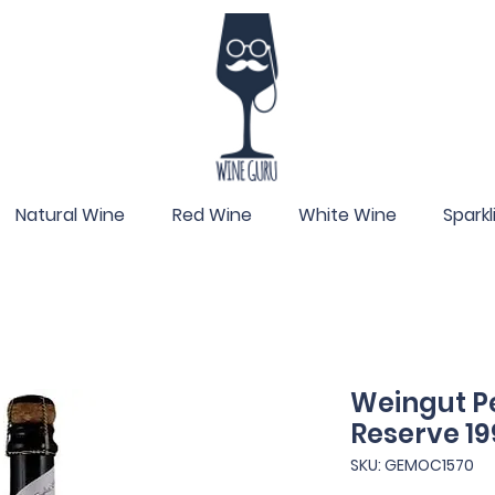
Natural Wine
Red Wine
White Wine
Spark
Weingut Pe
Reserve 19
SKU: GEMOC1570