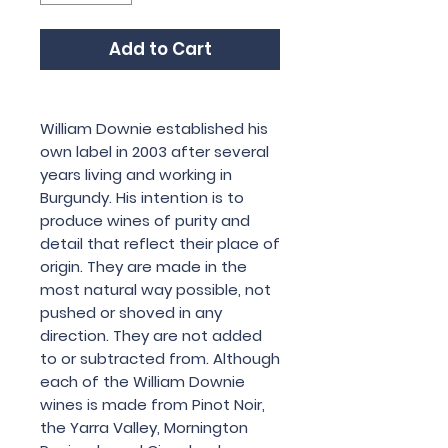
Add to Cart
William Downie established his
own label in 2003 after several
years living and working in
Burgundy. His intention is to
produce wines of purity and
detail that reflect their place of
origin. They are made in the
most natural way possible, not
pushed or shoved in any
direction. They are not added
to or subtracted from. Although
each of the William Downie
wines is made from Pinot Noir,
the Yarra Valley, Mornington