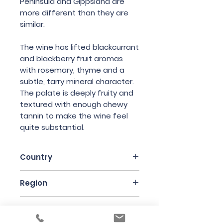
Peninsula and Gippsland are
more different than they are
similar.
The wine has lifted blackcurrant
and blackberry fruit aromas
with rosemary, thyme and a
subtle, tarry mineral character.
The palate is deeply fruity and
textured with enough chewy
tannin to make the wine feel
quite substantial.
Country
Australia
Region
Victoria
Variety