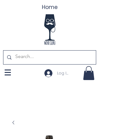
Home
Log In