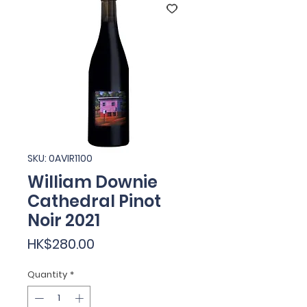
SKU: 0AVIR1100
William Downie
Cathedral Pinot
Noir 2021
Price
HK$280.00
Quantity
*