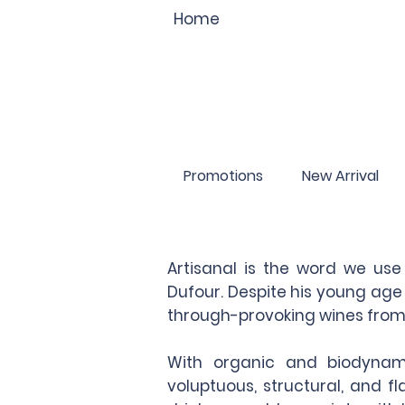
Home
Promotions
New Arrival
Artisanal is the word we us
Dufour. Despite his young age
through-provoking wines from 
With organic and biodynami
voluptuous, structural, and 