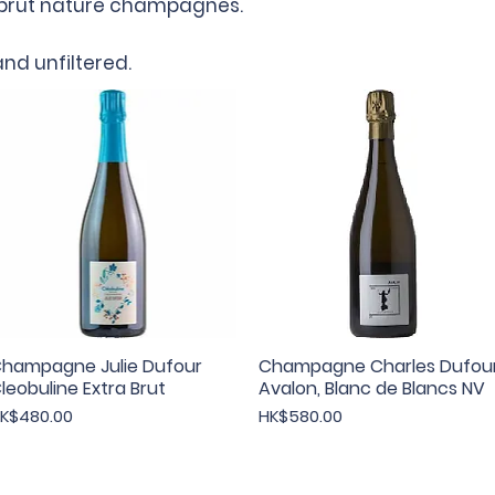
h brut nature champagnes.
nd unfiltered.
hampagne Julie Dufour
Quick View
Champagne Charles Dufou
Quick View
leobuline Extra Brut
Avalon, Blanc de Blancs NV
rice
Price
K$480.00
HK$580.00