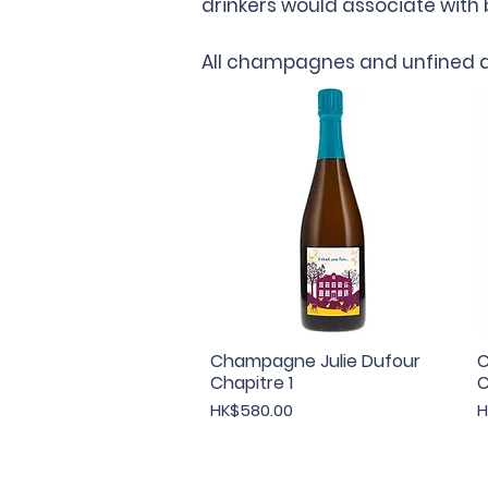
drinkers would associate wit
All champagnes and unfined a
Champagne Julie Dufour
Quick View
C
Chapitre 1
C
Price
P
HK$580.00
H