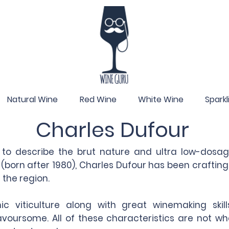
Natural Wine
Red Wine
White Wine
Spark
Charles Dufour
e to describe the brut nature and ultra low-do
 (born after 1980), Charles Dufour has been crafti
the region.
c viticulture along with great winemaking skil
flavoursome. All of these characteristics are not