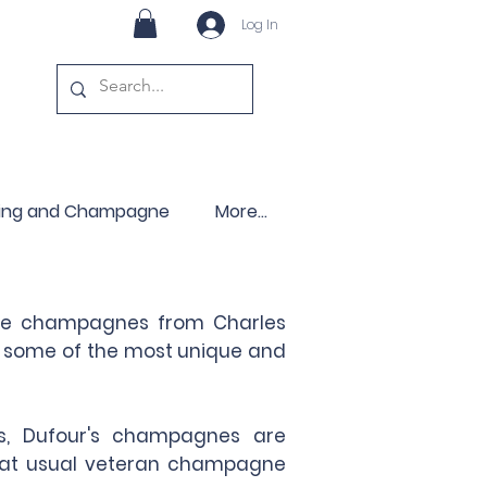
Log In
ling and Champagne
More...
sage champagnes from Charles
ng some of the most unique and
ls, Dufour's champagnes are
 what usual veteran champagne