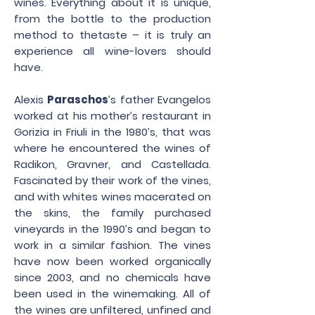
wines. Everything about it is unique,
from the bottle to the production
method to thetaste – it is truly an
experience all wine-lovers should
have.
Alexis
Paraschos
’s father Evangelos
worked at his mother’s restaurant in
Gorizia in Friuli in the 1980’s, that was
where he encountered the wines of
Radikon, Gravner, and Castellada.
Fascinated by their work of the vines,
and with whites wines macerated on
the skins, the family purchased
vineyards in the 1990’s and began to
work in a similar fashion. The vines
have now been worked organically
since 2003, and no chemicals have
been used in the winemaking. All of
the wines are unfiltered, unfined and