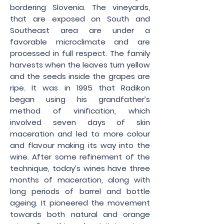
bordering Slovenia. The vineyards,
that are exposed on South and
Southeast area are under a
favorable microclimate and are
processed in full respect. The family
harvests when the leaves turn yellow
and the seeds inside the grapes are
ripe. It was in 1995 that Radikon
began using his grandfather’s
method of vinification, which
involved seven days of skin
maceration and led to more colour
and flavour making its way into the
wine. After some refinement of the
technique, today’s wines have three
months of maceration, along with
long periods of barrel and bottle
ageing. It pioneered the movement
towards both natural and orange