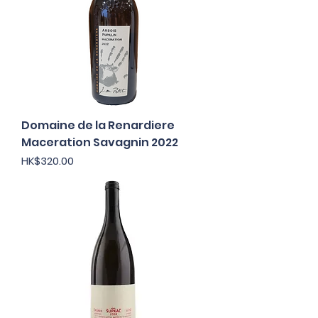
Domaine de la Renardiere
Maceration Savagnin 2022
Price
HK$320.00