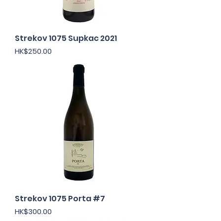
Strekov 1075 Supkac 2021
Price
HK$250.00
Strekov 1075 Porta #7
Price
HK$300.00