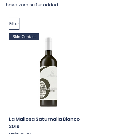
have zero sulfur added.
Filter
Skin Contact
La Maliosa Saturnalia Bianco
2019
Price