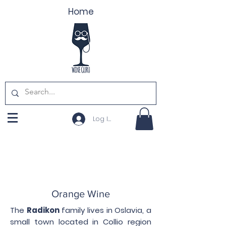
Home
Log In
Orange Wine
The
Radikon
family lives in Oslavia, a
small town located in Collio region