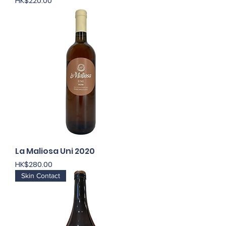
HK$220.00
La Maliosa Uni 2020
Price
HK$280.00
Skin Contact