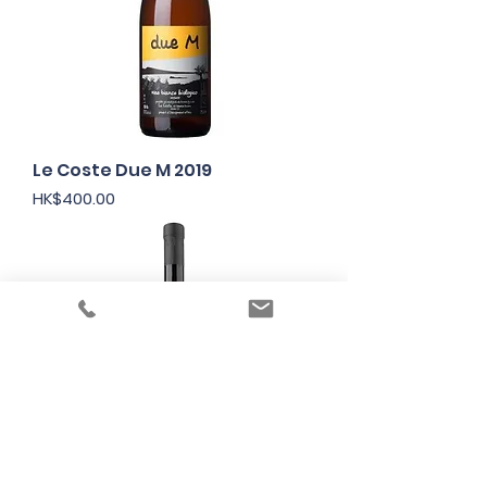
Le Coste Due M 2019
Price
HK$400.00