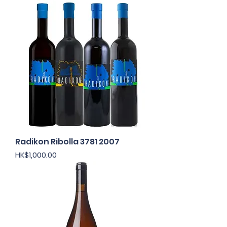
Radikon Ribolla 3781 2007
Price
HK$1,000.00